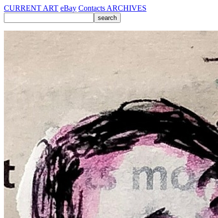
CURRENT ART
eBay
Contacts
ARCHIVES