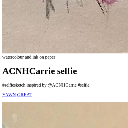
watercolour and ink on paper
ACNHCarrie selfie
#selfiesketch inspired by @ACNHCarrie #selfie
YAWN
GREAT