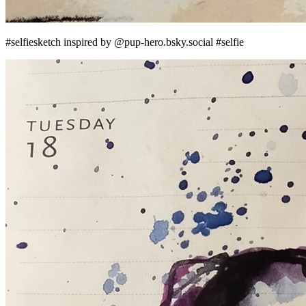
#selfiesketch inspired by @pup-hero.bsky.social #selfie