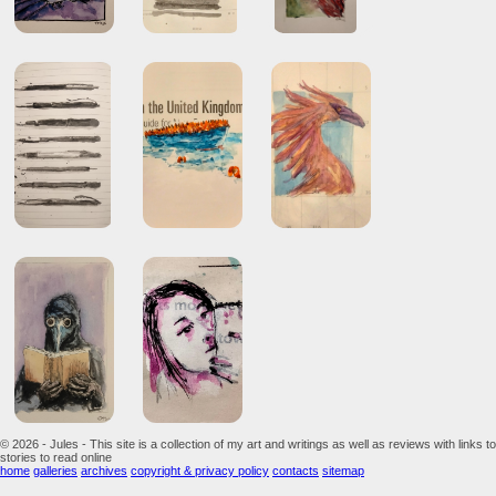
© 2026 - Jules - This site is a collection of my art and writings as well as reviews with links to
stories to read online
home
galleries
archives
copyright & privacy policy
contacts
sitemap