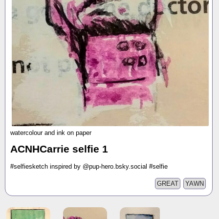
watercolour and ink on paper
ACNHCarrie selfie 1
#selfiesketch inspired by @pup-hero.bsky.social #selfie
GREAT
YAWN