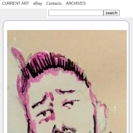
CURRENT ART
eBay
Contacts
ARCHIVES