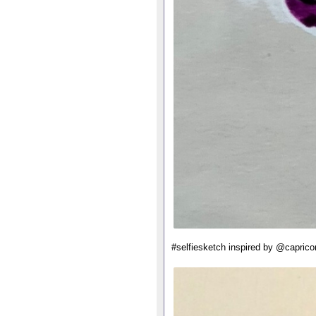
#selfiesketch inspired by @caprico