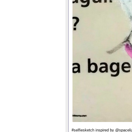
#selfiesketch inspired by @spaceliz