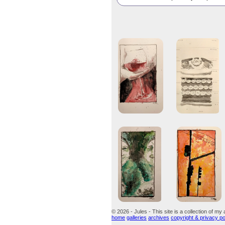
© 2026 - Jules - This site is a collection of my 
home
galleries
archives
copyright & privacy po