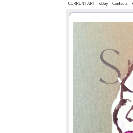
CURRENT ART
eBay
Contacts