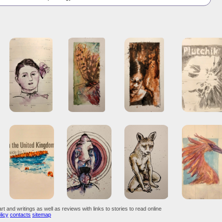
art and writings as well as reviews with links to stories to read online
licy
contacts
sitemap