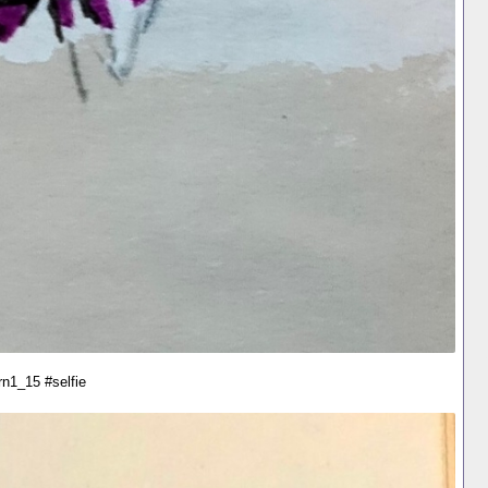
rn1_15 #selfie