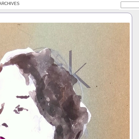
ARCHIVES