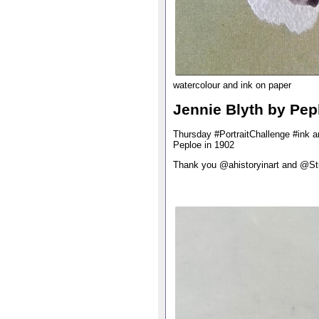
watercolour and ink on paper
Jennie Blyth by Pep
Thursday #PortraitChallenge #ink a
Peploe in 1902
Thank you @ahistoryinart and @S