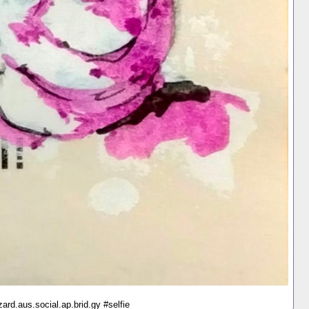
ard.aus.social.ap.brid.gy #selfie