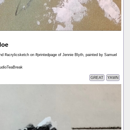
loe
nd #acrylicsketch on #printedpage of Jennie Blyth, painted by Samuel
tudioTeaBreak
GREAT
YAWN