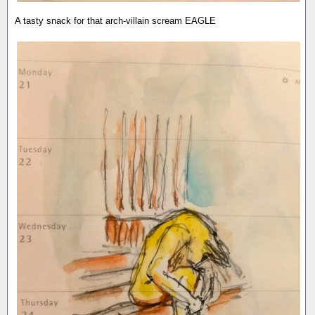
A tasty snack for that arch-villain scream EAGLE