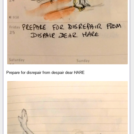
Prepare for disrepair from despair dear HARE