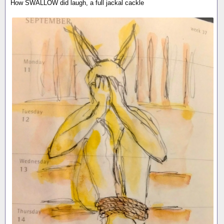
How SWALLOW did laugh, a full jackal cackle