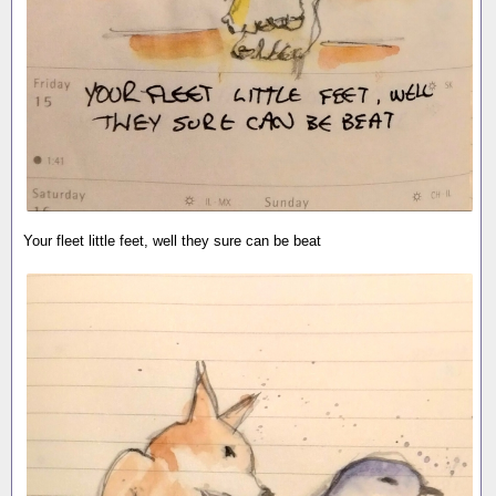
Your fleet little feet, well they sure can be beat