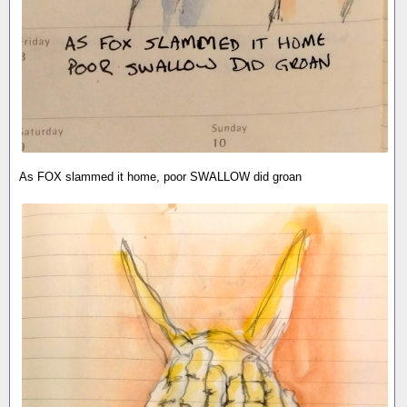
As FOX slammed it home, poor SWALLOW did groan