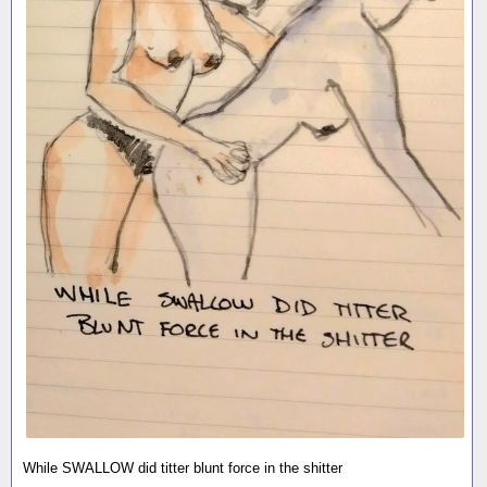
While SWALLOW did titter blunt force in the shitter