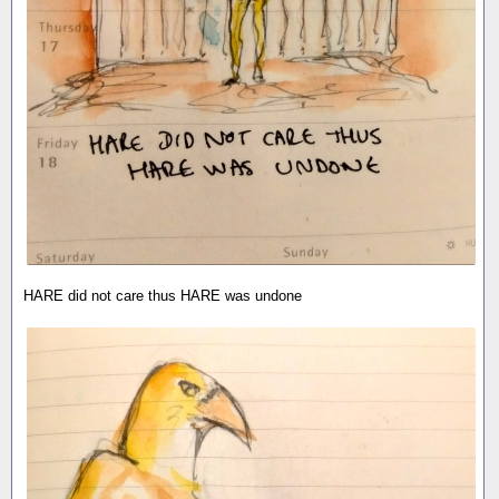
HARE did not care thus HARE was undone