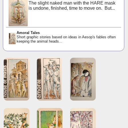
The slight naked man with the HARE mask
is undone, finished, time to move on. But...
Amoral Tales
Short graphic stories based on ideas in Aesop's fables often
keeping the animal heads...