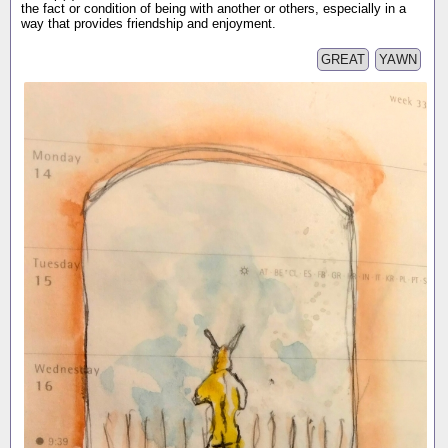
the fact or condition of being with another or others, especially in a
way that provides friendship and enjoyment.
GREAT
YAWN