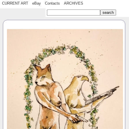
CURRENT ART
eBay
Contacts
ARCHIVES