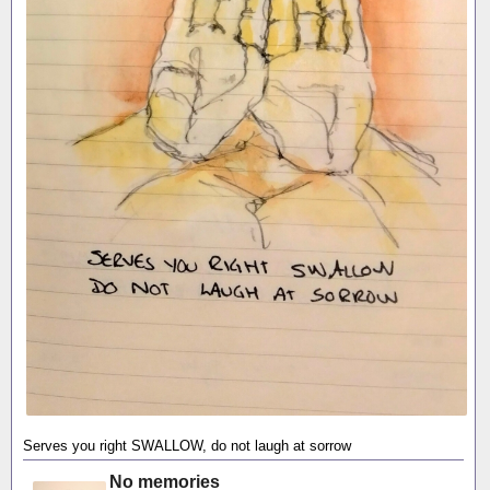
Serves you right SWALLOW, do not laugh at sorrow
No memories