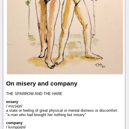
On misery and company
THE SPARROW AND THE HARE
misery
/ˈmɪz(ə)ri/
a state or feeling of great physical or mental distress or discomfort:
"a man who had brought her nothing but misery"
company
/ˈkʌmp(ə)ni/