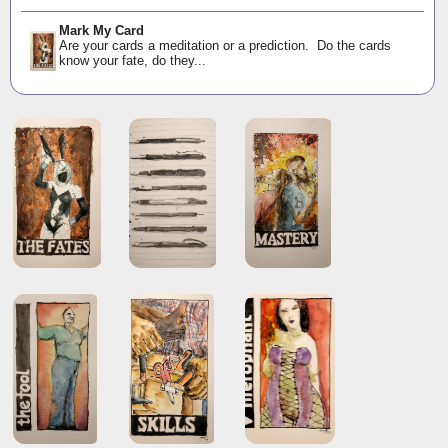
Mark My Card
Are your cards a meditation or a prediction. Do the cards
know your fate, do they...