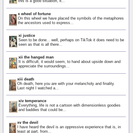
this is a good situation, it...
x wheel of fortune
On this wheel we have placed the symbols of the metaphores
the ancestors used to express...
xi justice
Seen to be done... well, perhaps on TikTok it does need to be
seen as that is all there...
xii the hanged man
It is difficult, it would seem, to hand about upside down and
appreciate the surroundings...
xiii death
Oh death, here you are with your melancholy and finality.
Last night I watched a...
xiv temperance
Everything, life is not a cartoon with dimensionless goodies
and baddies that could be...
xv the devil
I have heard the devil is an oppressive experience that is, in
least at part, from...