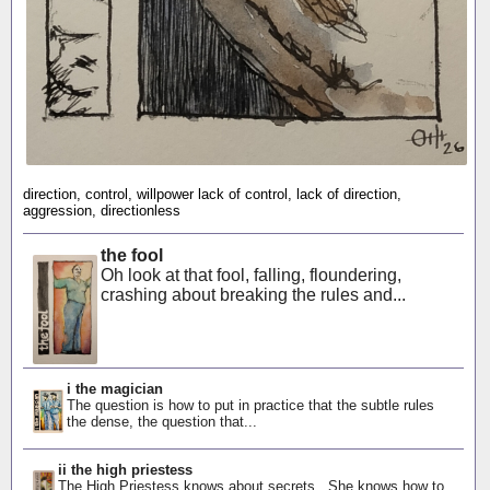
direction, control, willpower lack of control, lack of direction,
aggression, directionless
the fool
Oh look at that fool, falling, floundering,
crashing about breaking the rules and...
i the magician
The question is how to put in practice that the subtle rules
the dense, the question that...
ii the high priestess
The High Priestess knows about secrets. She knows how to