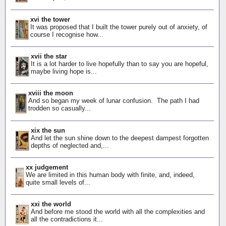
xvi the tower
It was proposed that I built the tower purely out of anxiety, of
course I recognise how...
xvii the star
It is a lot harder to live hopefully than to say you are hopeful,
maybe living hope is...
xviii the moon
And so began my week of lunar confusion. The path I had
trodden so casually...
xix the sun
And let the sun shine down to the deepest dampest forgotten
depths of neglected and,...
xx judgement
We are limited in this human body with finite, and, indeed,
quite small levels of...
xxi the world
And before me stood the world with all the complexities and
all the contradictions it...