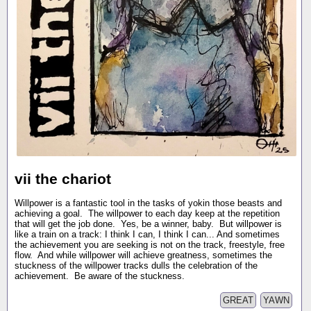
vii the chariot
Willpower is a fantastic tool in the tasks of yokin those beasts and
achieving a goal. The willpower to each day keep at the repetition
that will get the job done. Yes, be a winner, baby. But willpower is
like a train on a track: I think I can, I think I can... And sometimes
the achievement you are seeking is not on the track, freestyle, free
flow. And while willpower will achieve greatness, sometimes the
stuckness of the willpower tracks dulls the celebration of the
achievement. Be aware of the stuckness.
GREAT
YAWN