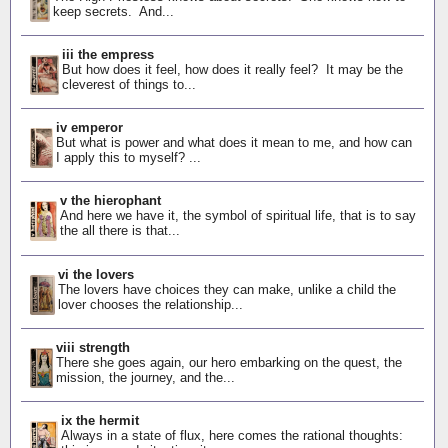
keep secrets. And...
iii the empress
But how does it feel, how does it really feel? It may be the
cleverest of things to...
iv emperor
But what is power and what does it mean to me, and how can
I apply this to myself? ...
v the hierophant
And here we have it, the symbol of spiritual life, that is to say
the all there is that...
vi the lovers
The lovers have choices they can make, unlike a child the
lover chooses the relationship...
viii strength
There she goes again, our hero embarking on the quest, the
mission, the journey, and the...
ix the hermit
Always in a state of flux, here comes the rational thoughts: