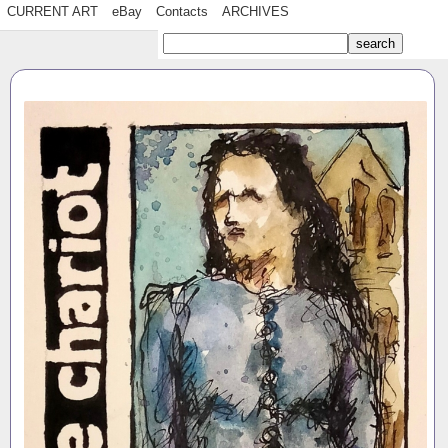
CURRENT ART
eBay
Contacts
ARCHIVES