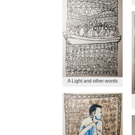
A Light and other words