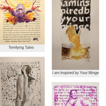
Terrifying Tales
I am Inspired by Your Minge