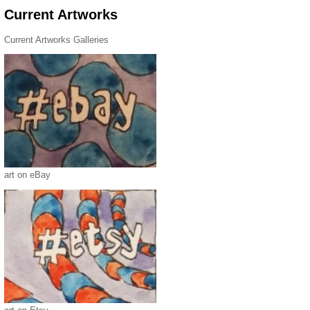
Current Artworks
Current Artworks Galleries
art on eBay