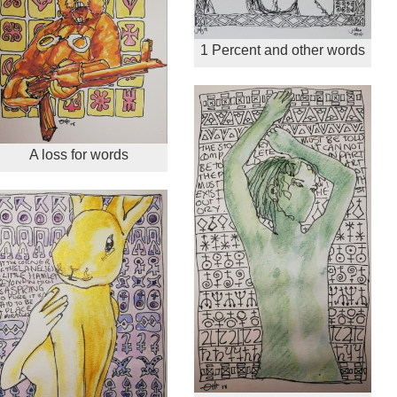
1 Percent and other words
A loss for words