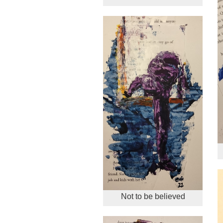
Not to be believed