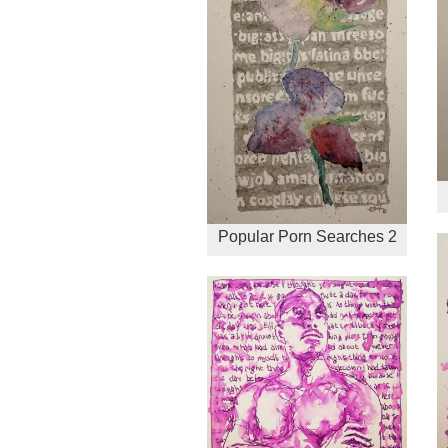
Popular Porn Searches 2