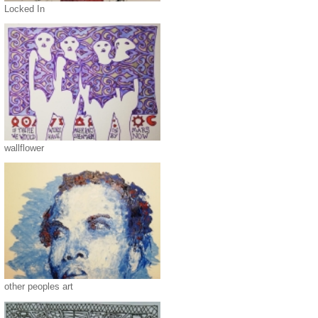
Locked In
wallflower
other peoples art