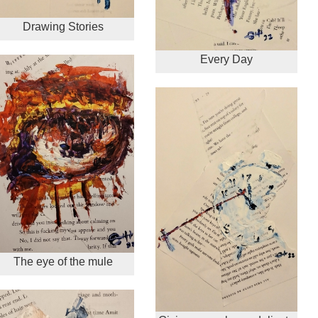
Drawing Stories
Every Day
The eye of the mule