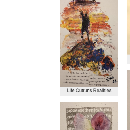
Life Outruns Realities