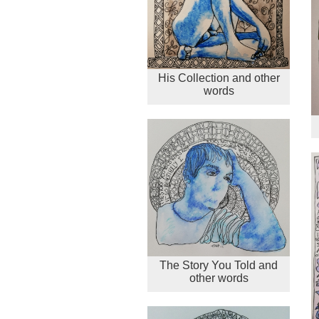
His Collection and other
words
The Story You Told and
other words