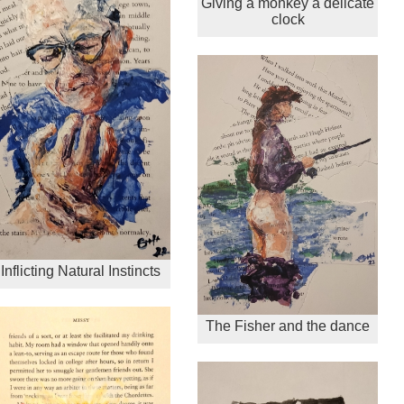
Giving a monkey a delicate
clock
Inflicting Natural Instincts
The Fisher and the dance