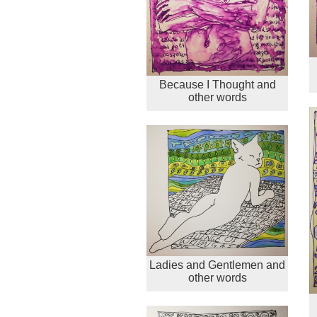
Because I Thought and
other words
Ladies and Gentlemen and
other words