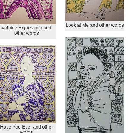
Look at Me and other words
Volatile Expression and
other words
Have You Ever and other
words