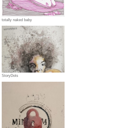
totally naked baby
StoryDots