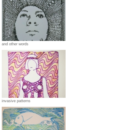
and other words
invasive patterns