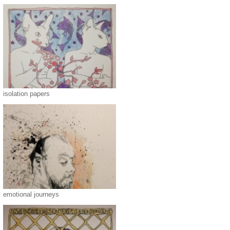
isolation papers
emotional journeys