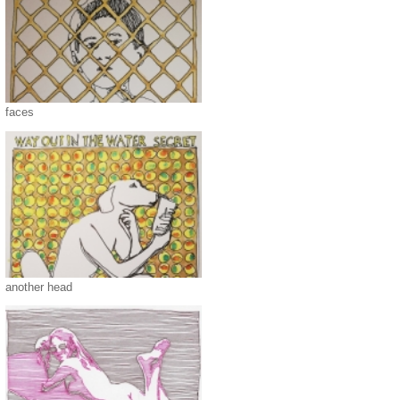
faces
another head