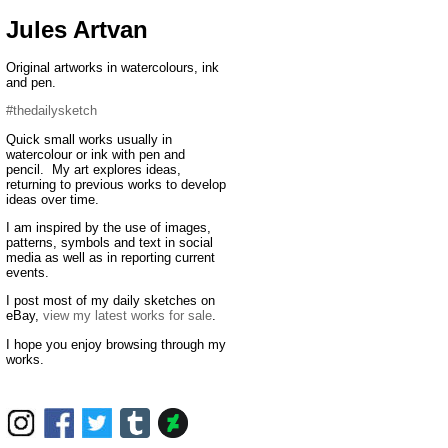
Jules Artvan
Original artworks in watercolours, ink
and pen.
#thedailysketch
Quick small works usually in
watercolour or ink with pen and
pencil. My art explores ideas,
returning to previous works to develop
ideas over time.
I am inspired by the use of images,
patterns, symbols and text in social
media as well as in reporting current
events.
I post most of my daily sketches on
eBay,
view my latest works for sale
.
I hope you enjoy browsing through my
works.