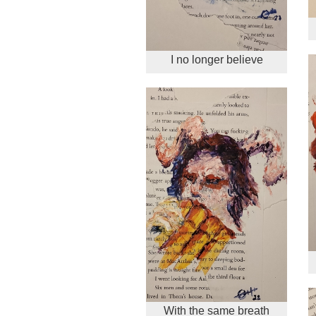
I no longer believe
With the same breath