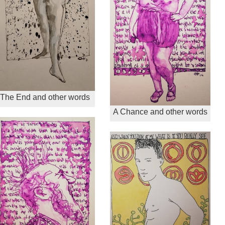
The End and other words
A Chance and other words