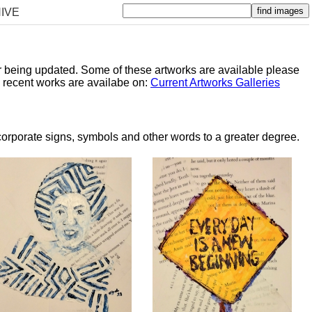
IVE
er being updated. Some of these artworks are available please
y recent works are availabe on:
Current Artworks Galleries
orporate signs, symbols and other words to a greater degree.