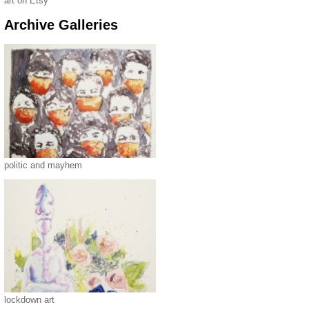
art on Etsy
Archive Galleries
politic and mayhem
lockdown art