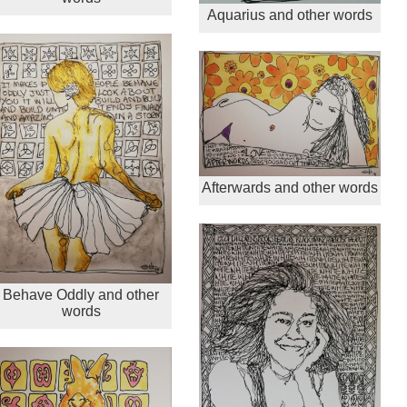
Aquarius and other words
Afterwards and other words
Behave Oddly and other
words