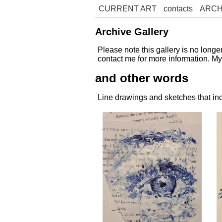
CURRENT ART
contacts
ARCH
Archive Gallery
Please note this gallery is no long
contact me for more information. M
and other words
Line drawings and sketches that inc