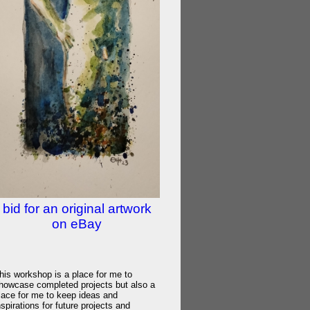
bid for an original artwork
on eBay
his workshop is a place for me to
howcase completed projects but also a
lace for me to keep ideas and
nspirations for future projects and