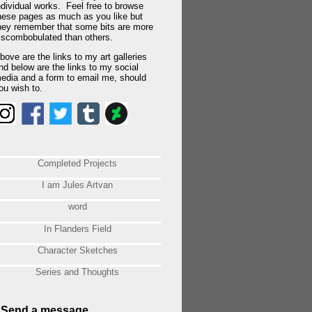
ndividual works. Feel free to browse
hese pages as much as you like but
hey remember that some bits are more
iscombobulated than others.
bove are the links to my art galleries
nd below are the links to my social
edia and a form to email me, should
ou wish to.
Completed Projects
I am Jules Artvan
word
In Flanders Field
Character Sketches
Series and Thoughts
Send a message