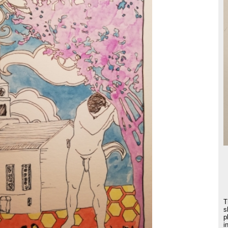
T
s
p
i