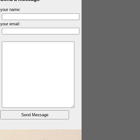
your name:
your email: