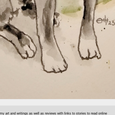
 my art and writings as well as reviews with links to stories to read online