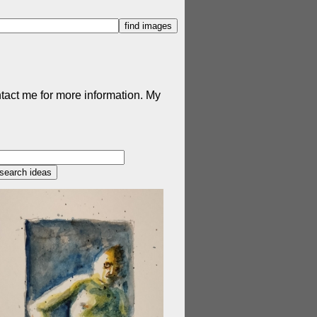
ntact me for more information. My