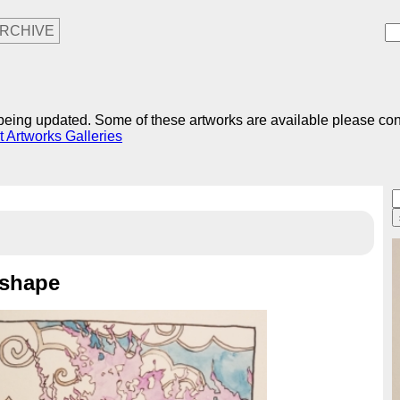
RCHIVE
r being updated. Some of these artworks are available please co
t Artworks Galleries
 shape