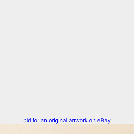
bid for an original artwork on eBay