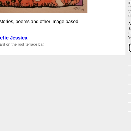
i
t
t
d
 stories, poems and other image based
A
a
m
tic Jessica
y
rd on the roof terrace bar.