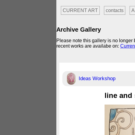
CURRENT ART
contacts
A
Archive Gallery
Please note this gallery is no longe
recent works are availabe on:
Curren
Ideas Workshop
line and