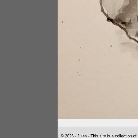
© 2026 - Jules - This site is a collection of