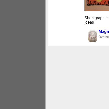
Short graphic
ideas
Magne
Overhea