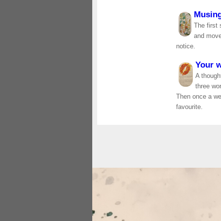
Musin
The first
and move 
notice.
Your 
A thought
three wo
Then once a wee
favourite.