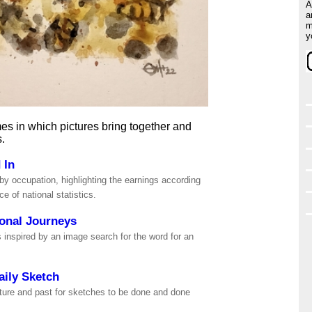
A
a
m
y
es in which pictures bring together and
s.
 In
by occupation, highlighting the earnings according
ice of national statistics.
onal Journeys
 inspired by an image search for the word for an
.
aily Sketch
ture and past for sketches to be done and done