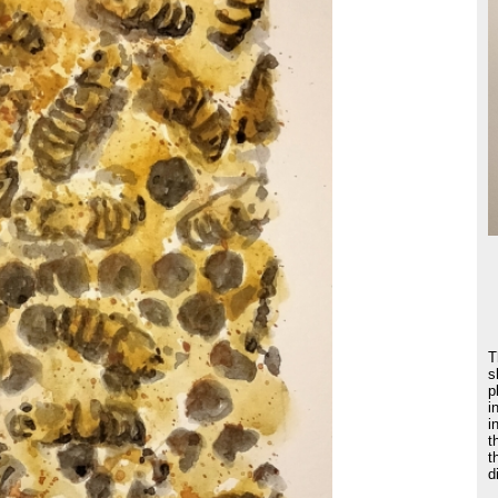
T
s
p
i
i
t
t
d