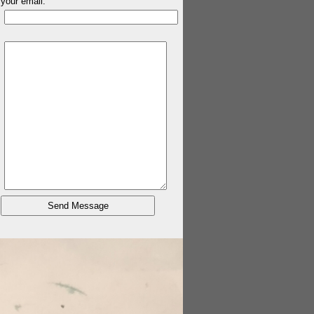
your email: