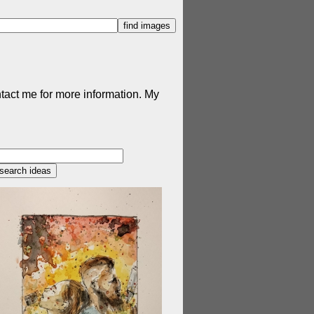
ntact me for more information. My