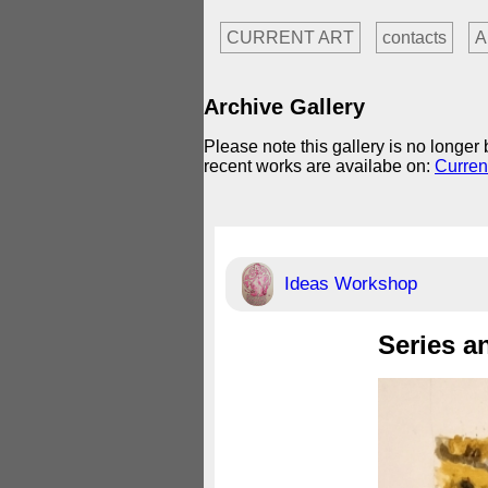
CURRENT ART
contacts
A
Archive Gallery
Please note this gallery is no longe
recent works are availabe on:
Curren
Ideas Workshop
Series a