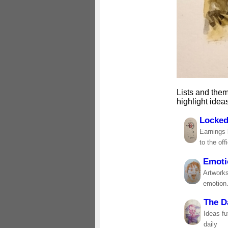
Lists and them
highlight idea
Locked
Earnings 
to the off
Emoti
Artworks
emotion
The D
Ideas fu
daily