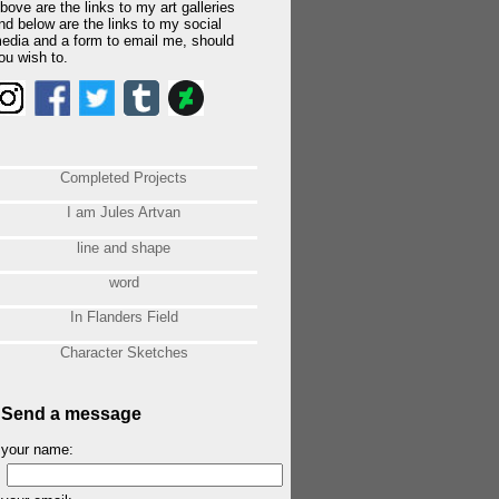
bove are the links to my art galleries
nd below are the links to my social
edia and a form to email me, should
ou wish to.
Completed Projects
I am Jules Artvan
line and shape
word
In Flanders Field
Character Sketches
Send a message
your name: