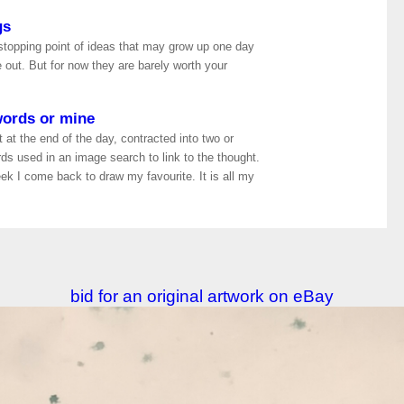
gs
 stopping point of ideas that may grow up one day
out. But for now they are barely worth your
words or mine
 at the end of the day, contracted into two or
rds used in an image search to link to the thought.
k I come back to draw my favourite. It is all my
bid for an original artwork on eBay