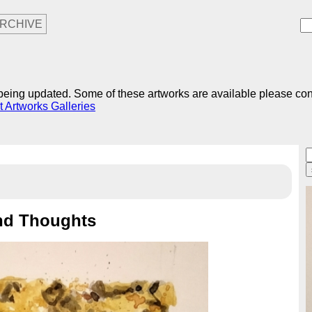
RCHIVE
r being updated. Some of these artworks are available please co
t Artworks Galleries
nd Thoughts