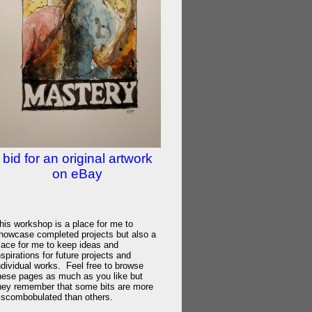
bid for an original artwork
on eBay
his workshop is a place for me to
howcase completed projects but also a
lace for me to keep ideas and
nspirations for future projects and
ndividual works. Feel free to browse
hese pages as much as you like but
hey remember that some bits are more
iscombobulated than others.