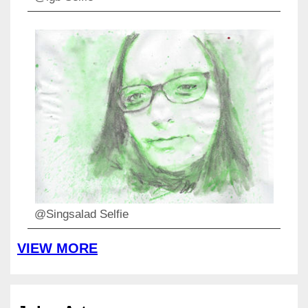
@Singsalad Selfie
VIEW MORE