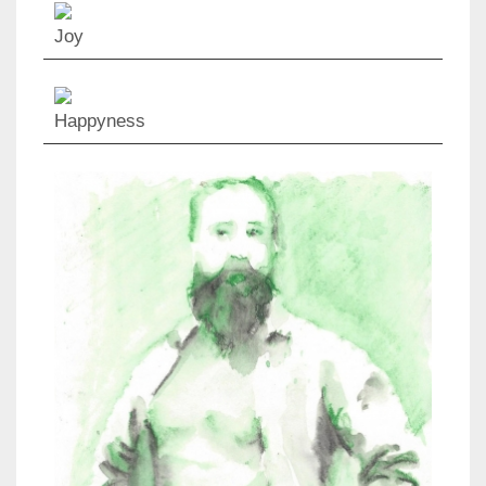
Joy
Happyness