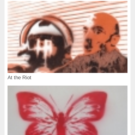
At the Riot