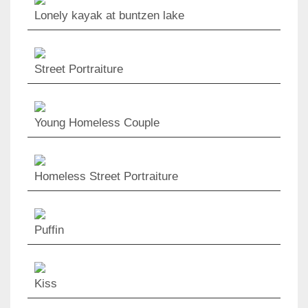
Lonely kayak at buntzen lake
Street Portraiture
Young Homeless Couple
Homeless Street Portraiture
Puffin
Kiss