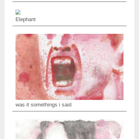
Elephant
was it somethings i said