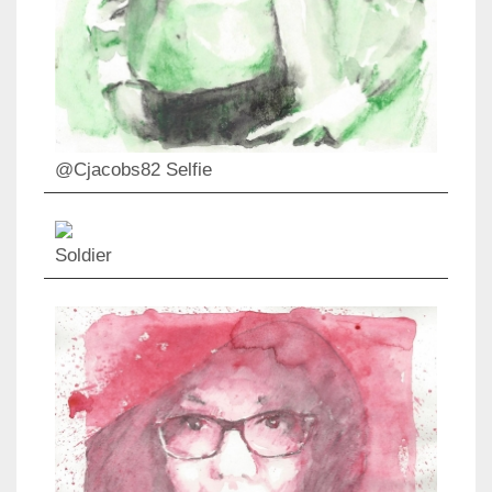
@Cjacobs82 Selfie
Soldier