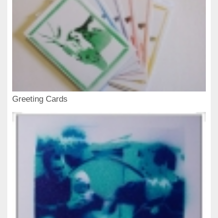
Greeting Cards