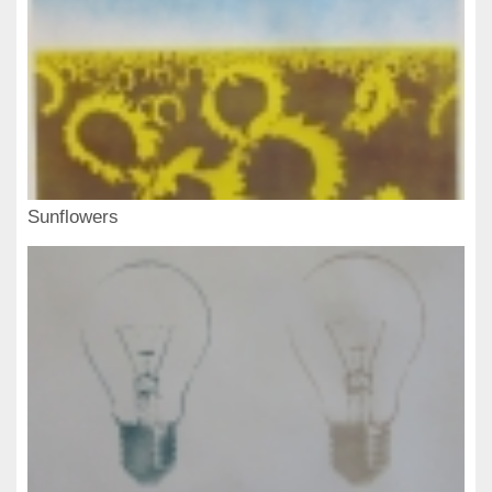
Sunflowers