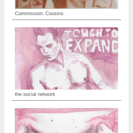
Commission: Cousins
the social network