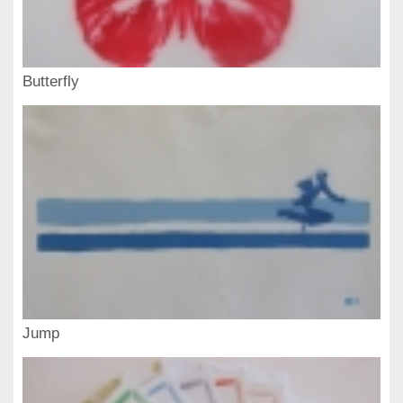
Butterfly
Jump