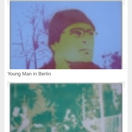
Young Man in Berlin