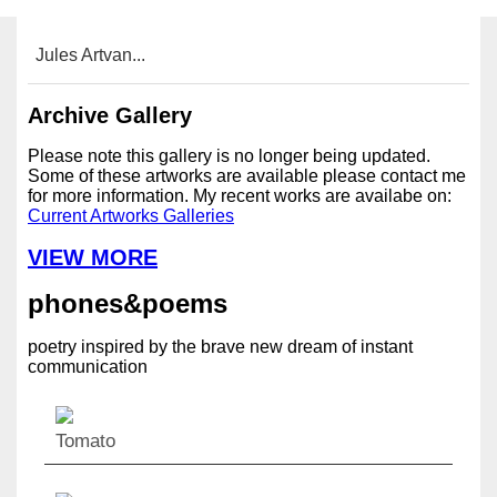
Jules Artvan...
Archive Gallery
Please note this gallery is no longer being updated.
Some of these artworks are available please contact me
for more information. My recent works are availabe on:
Current Artworks Galleries
VIEW MORE
phones&poems
poetry inspired by the brave new dream of instant
communication
Tomato