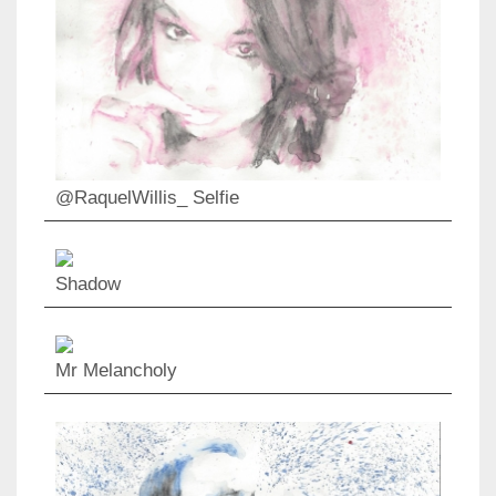
@RaquelWillis_ Selfie
Shadow
Mr Melancholy