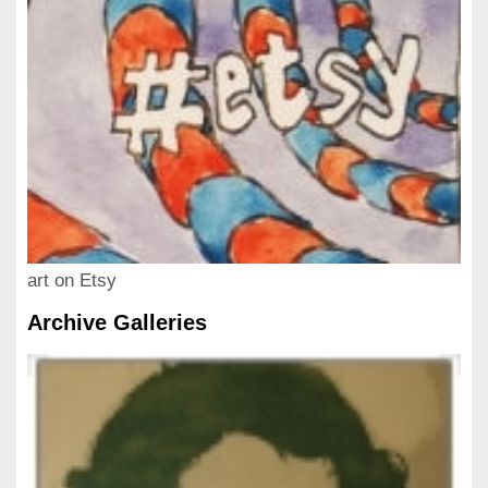
art on Etsy
Archive Galleries