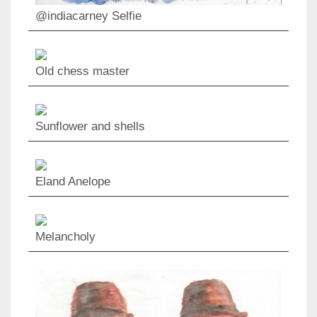
@indiacarney Selfie
Old chess master
Sunflower and shells
Eland Anelope
Melancholy