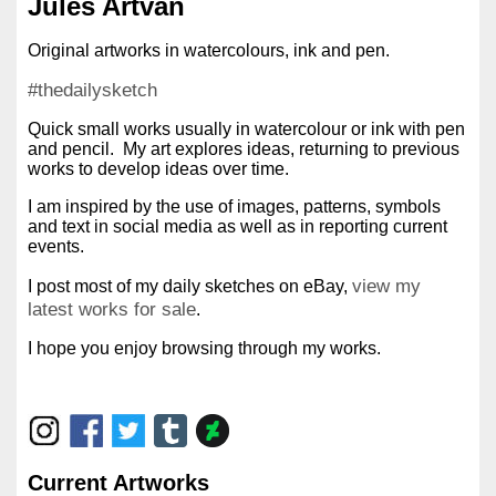
Jules Artvan
Original artworks in watercolours, ink and pen.
#thedailysketch
Quick small works usually in watercolour or ink with pen
and pencil. My art explores ideas, returning to previous
works to develop ideas over time.
I am inspired by the use of images, patterns, symbols
and text in social media as well as in reporting current
events.
view my
I post most of my daily sketches on eBay,
latest works for sale
.
I hope you enjoy browsing through my works.
Current Artworks