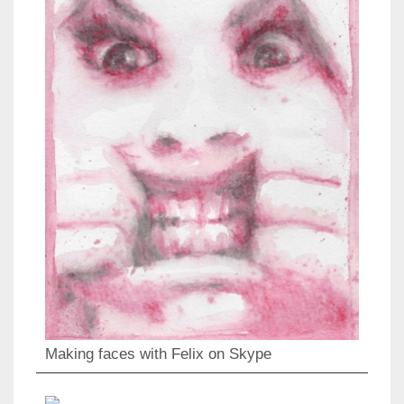
Making faces with Felix on Skype