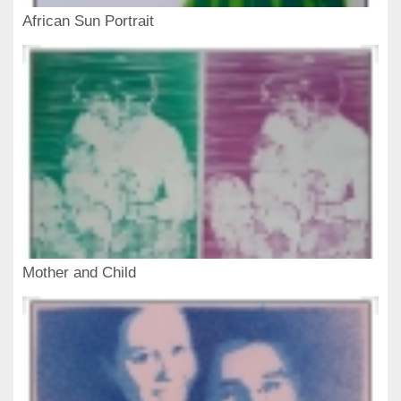
African Sun Portrait
Mother and Child