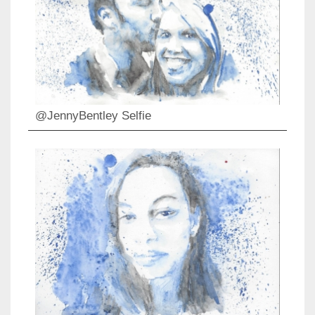
@JennyBentley Selfie