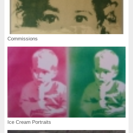
Commissions
Ice Cream Portraits