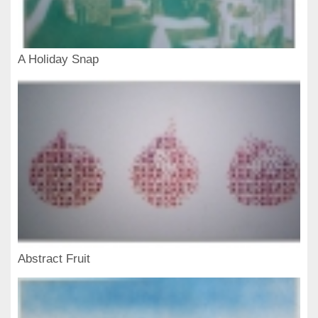
A Holiday Snap
Abstract Fruit