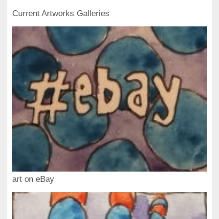
Current Artworks Galleries
art on eBay