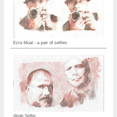
Ezra Mual - a pair of selfies
@igb Selfie