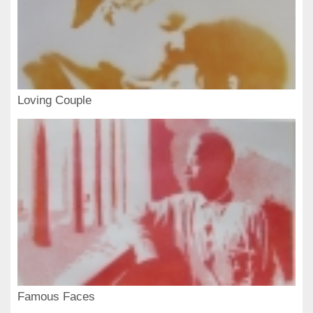
Loving Couple
Famous Faces