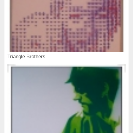
Triangle Brothers