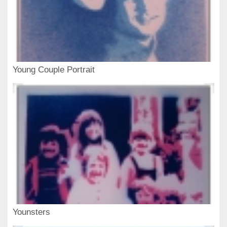
Young Couple Portrait
Younsters