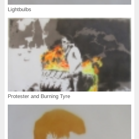
Lightbulbs
Protester and Burning Tyre