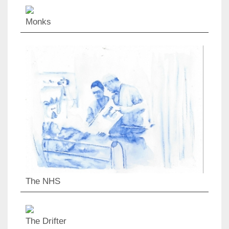
Monks
The NHS
The Drifter