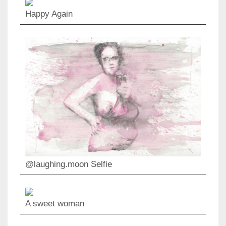
Happy Again
@laughing.moon Selfie
A sweet woman