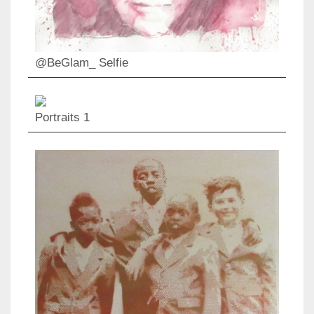
@BeGlam_ Selfie
Portraits 1