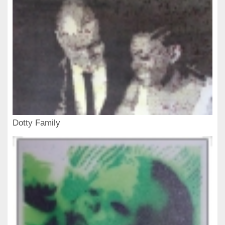
Dotty Family