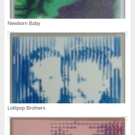
Newborn Baby
Lollipop Brothers