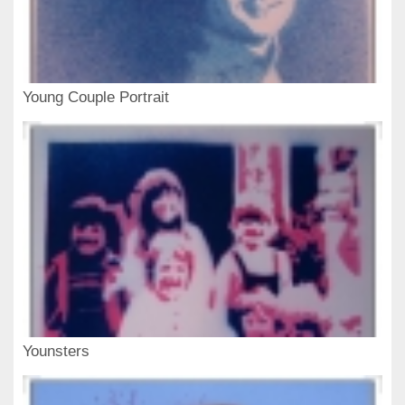
Young Couple Portrait
Younsters