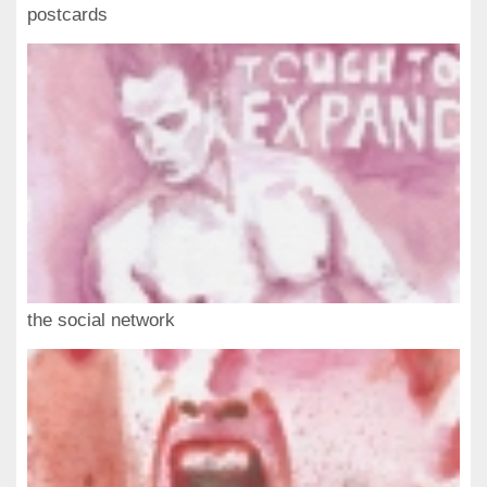
postcards
the social network