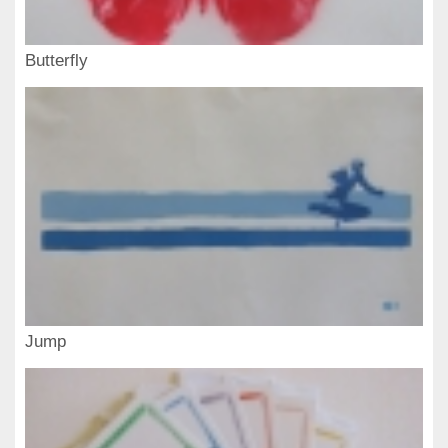
Butterfly
Jump