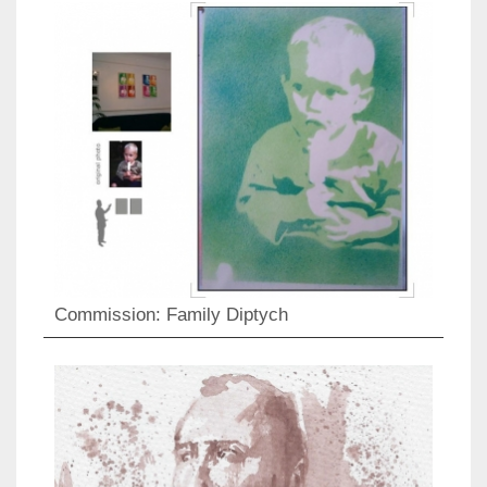
Commission: Family Diptych