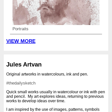
Portraits
VIEW MORE
Jules Artvan
Original artworks in watercolours, ink and pen.
#thedailysketch
Quick small works usually in watercolour or ink with pen
and pencil. My art explores ideas, returning to previous
works to develop ideas over time.
I am inspired by the use of images, patterns, symbols