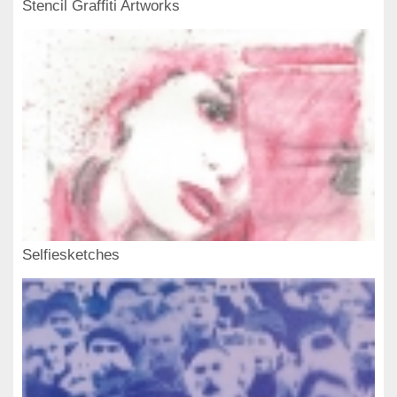
Stencil Graffiti Artworks
Selfiesketches