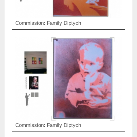
Commission: Family Diptych
Commission: Family Diptych