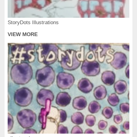
StoryDots Illustrations
VIEW MORE