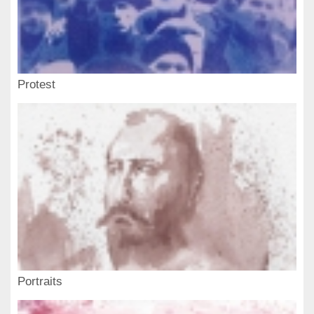
Protest
Portraits