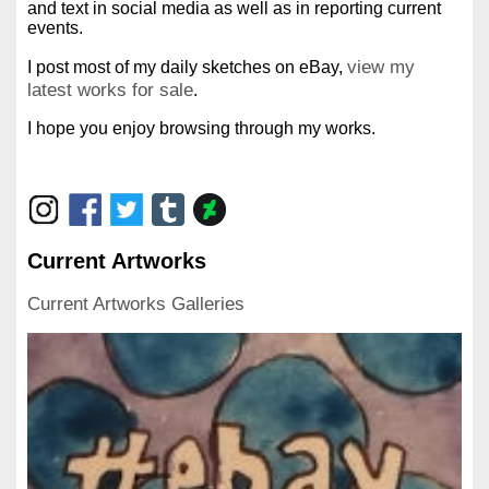
and text in social media as well as in reporting current
events.
view my
I post most of my daily sketches on eBay,
latest works for sale
.
I hope you enjoy browsing through my works.
Current Artworks
Current Artworks Galleries