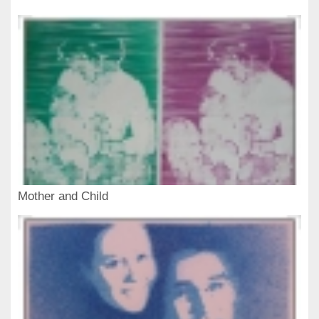
Mother and Child