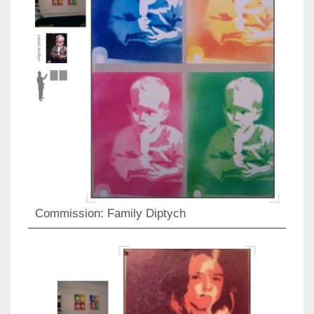
Commission: Family Diptych