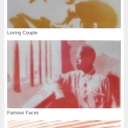
Loving Couple
Famous Faces