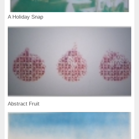
A Holiday Snap
Abstract Fruit