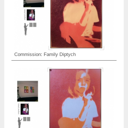
Commission: Family Diptych