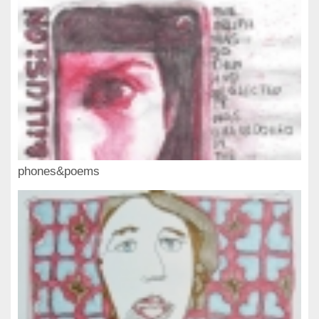
phones&poems