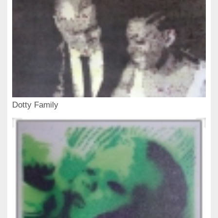
Dotty Family