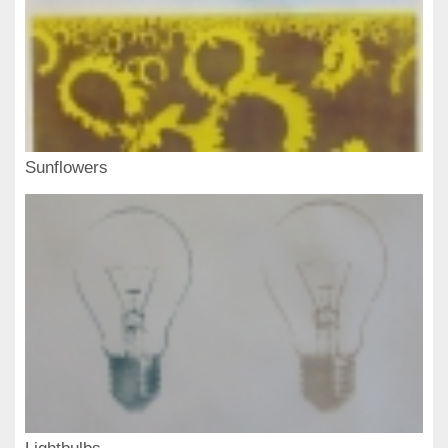
Sunflowers