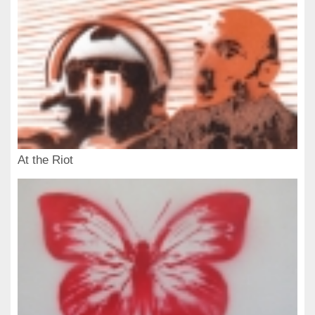
At the Riot