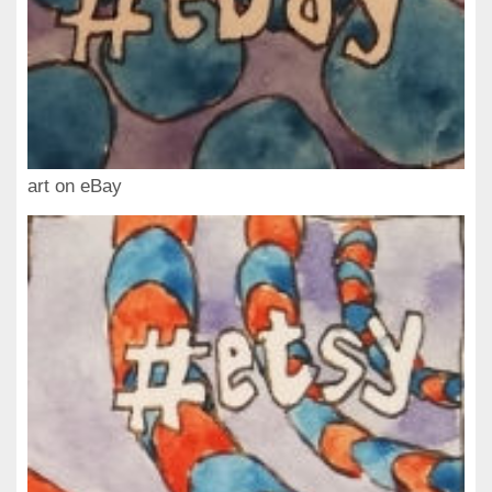
art on eBay