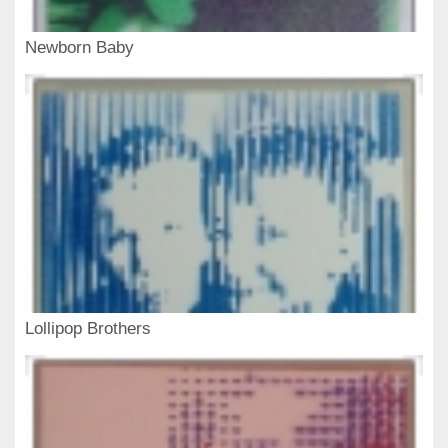
Newborn Baby
Lollipop Brothers