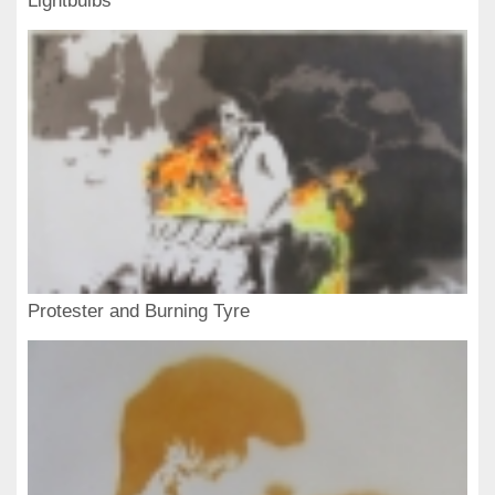
Lightbulbs
Protester and Burning Tyre