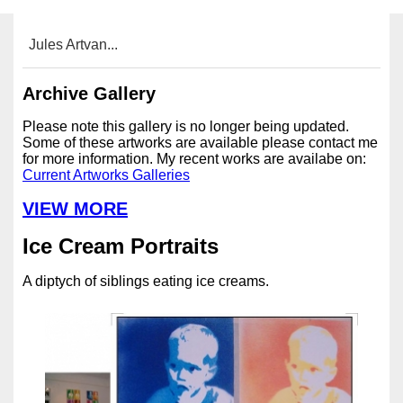
Jules Artvan...
Archive Gallery
Please note this gallery is no longer being updated.
Some of these artworks are available please contact me
for more information. My recent works are availabe on:
Current Artworks Galleries
VIEW MORE
Ice Cream Portraits
A diptych of siblings eating ice creams.