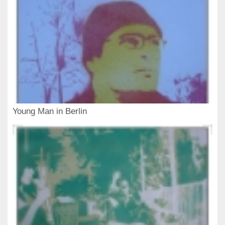
Young Man in Berlin