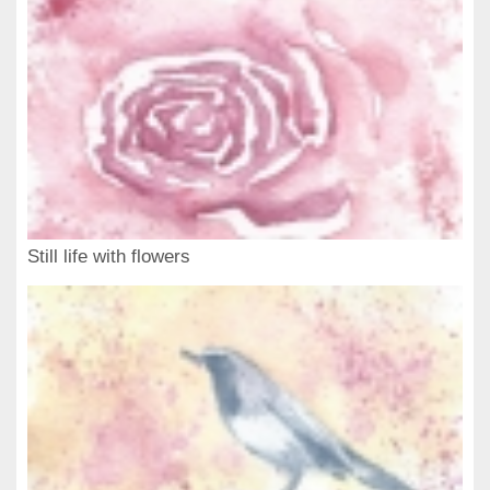
Still life with flowers