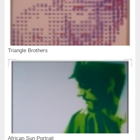
Triangle Brothers
African Sun Portrait