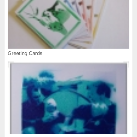
Greeting Cards