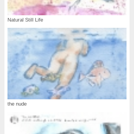
Natural Still Life
the nude