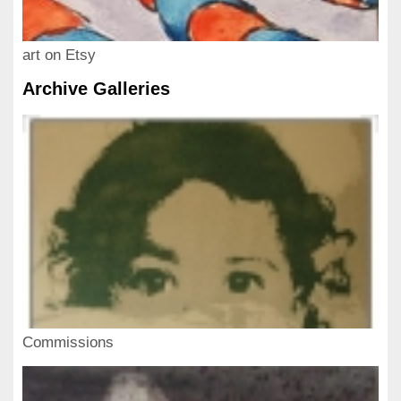
art on Etsy
Archive Galleries
Commissions