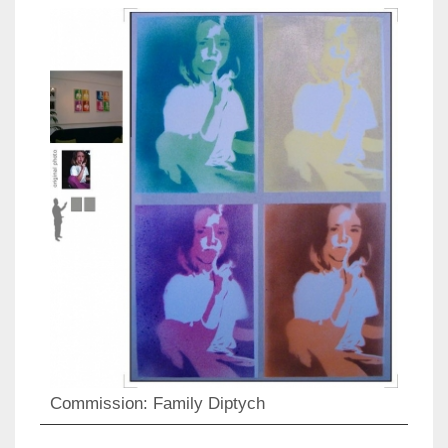
Commission: Family Diptych