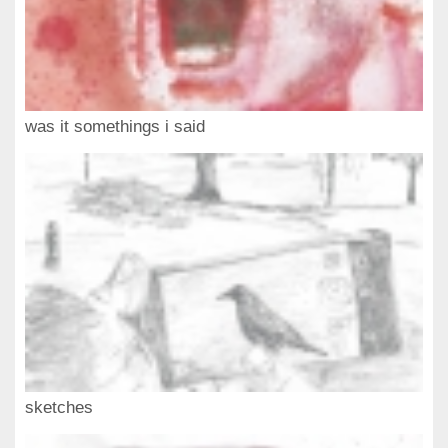
was it somethings i said
sketches