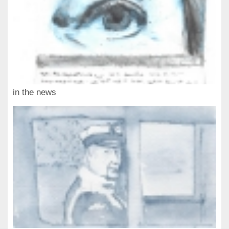
in the news