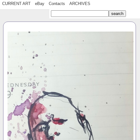
CURRENT ART
eBay
Contacts
ARCHIVES