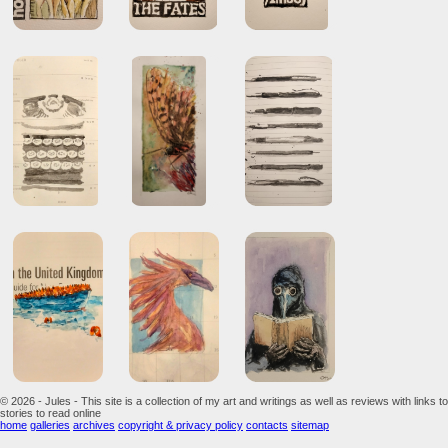
© 2026 - Jules - This site is a collection of my art and writings as well as reviews with links to
stories to read online
home
galleries
archives
copyright & privacy policy
contacts
sitemap