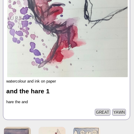
watercolour and ink on paper
and the hare 1
hare the and
GREAT
YAWN