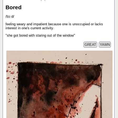
Bored
/bɔːd/
feeling weary and impatient because one is unoccupied or lacks
interest in one's current activity.
"she got bored with staring out of the window"
GREAT
YAWN