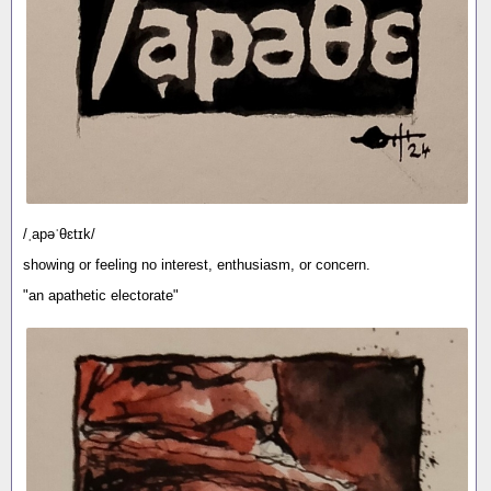
/ˌapəˈθɛtɪk/
showing or feeling no interest, enthusiasm, or concern.
"an apathetic electorate"