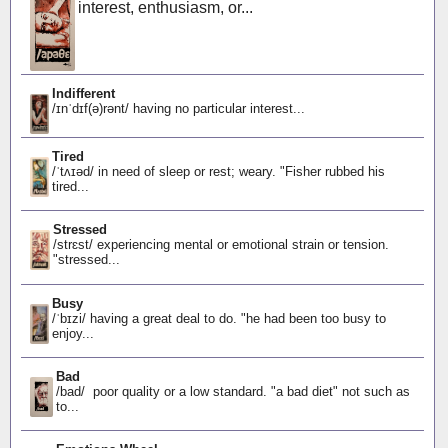
interest, enthusiasm, or...
Indifferent
/ɪnˈdɪf(ə)rənt/ having no particular interest...
Tired
/ˈtʌɪəd/ in need of sleep or rest; weary. "Fisher rubbed his
tired...
Stressed
/strɛst/ experiencing mental or emotional strain or tension.
"stressed...
Busy
/ˈbɪzi/ having a great deal to do. "he had been too busy to
enjoy...
Bad
/bad/ poor quality or a low standard. "a bad diet" not such as
to...