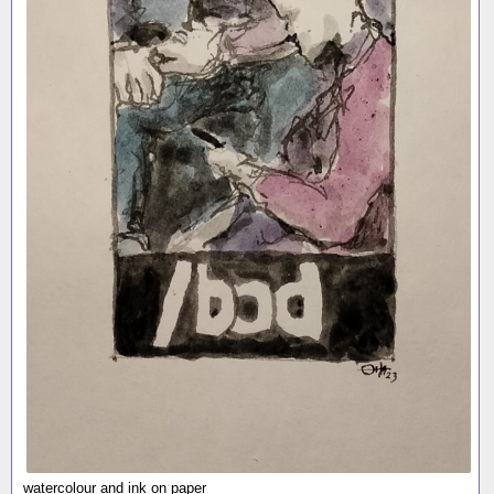
watercolour and ink on paper