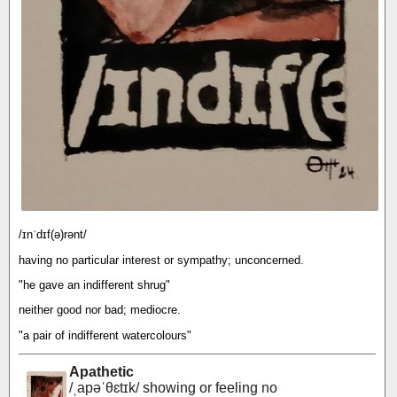
/ɪnˈdɪf(ə)rənt/
having no particular interest or sympathy; unconcerned.
"he gave an indifferent shrug"
neither good nor bad; mediocre.
"a pair of indifferent watercolours"
Apathetic
/ˌapəˈθɛtɪk/ showing or feeling no