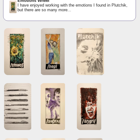
Emotions Wheel
I have enjoyed working with the emotions I found in Plutchik,
but there are so many more...