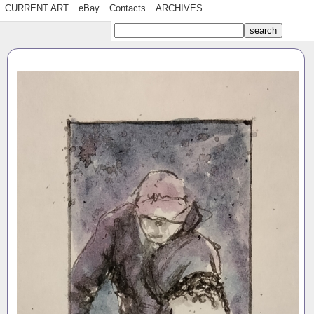
CURRENT ART
eBay
Contacts
ARCHIVES