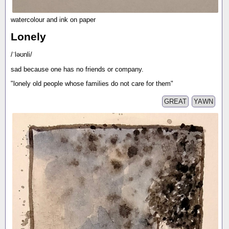
watercolour and ink on paper
Lonely
/ˈləʊnli/
sad because one has no friends or company.
"lonely old people whose families do not care for them"
GREAT
YAWN