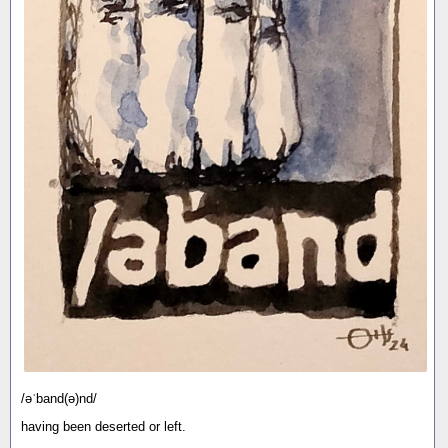
/əˈband(ə)nd/
having been deserted or left.