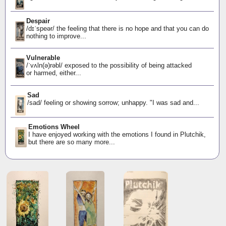
Despair
/dɪˈspeər/ the feeling that there is no hope and that you can do
nothing to improve...
Vulnerable
/ˈvʌln(ə)rəbl/ exposed to the possibility of being attacked
or harmed, either...
Sad
/sad/ feeling or showing sorrow; unhappy. "I was sad and...
Emotions Wheel
I have enjoyed working with the emotions I found in Plutchik,
but there are so many more...