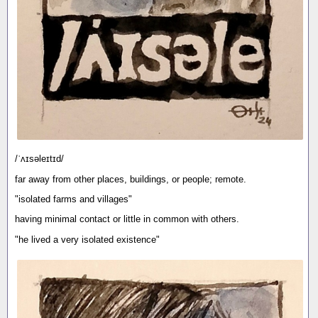
/ˈʌɪsəleɪtɪd/
far away from other places, buildings, or people; remote.
"isolated farms and villages"
having minimal contact or little in common with others.
"he lived a very isolated existence"