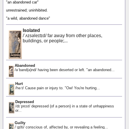
"an abandoned car"
unrestrained; uninhibited.
"a wild, abandoned dance"
Isolated
/ˈʌɪsəleɪtɪd/ far away from other places,
buildings, or people;...
Abandoned
/əˈband(ə)nd/ having been deserted or left. "an abandoned...
Hurt
/həːt/ Cause pain or injury to. "Ow! You're hurting...
Depressed
/dɪˈprɛst/ depressed (of a person) in a state of unhappiness
or...
Guilty
/ˈɡɪlti/ conscious of, affected by, or revealing a feeling...