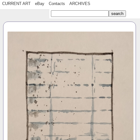
CURRENT ART
eBay
Contacts
ARCHIVES