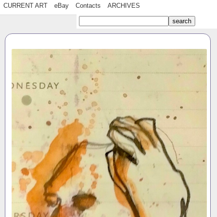
CURRENT ART
eBay
Contacts
ARCHIVES