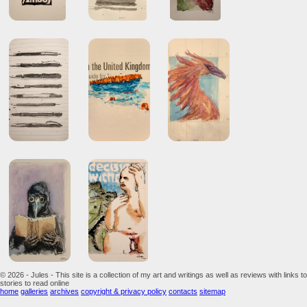
© 2026 - Jules - This site is a collection of my art and writings as well as reviews with links to
stories to read online
home
galleries
archives
copyright & privacy policy
contacts
sitemap