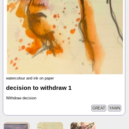
watercolour and ink on paper
decision to withdraw 1
Withdraw decision
GREAT
YAWN