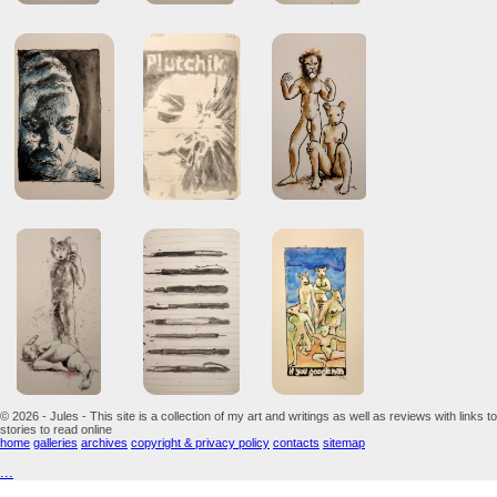
© 2026 - Jules - This site is a collection of my art and writings as well as reviews with links to
stories to read online
home
galleries
archives
copyright & privacy policy
contacts
sitemap
...