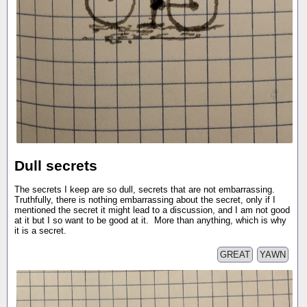
Dull secrets
The secrets I keep are so dull, secrets that are not embarrassing.
Truthfully, there is nothing embarrassing about the secret, only if I
mentioned the secret it might lead to a discussion, and I am not good
at it but I so want to be good at it. More than anything, which is why
it is a secret.
GREAT
YAWN