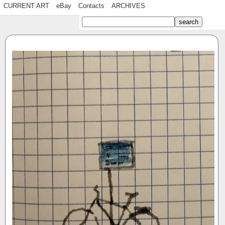
CURRENT ART
eBay
Contacts
ARCHIVES