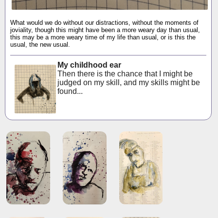
What would we do without our distractions, without the moments of
joviality, though this might have been a more weary day than usual,
this may be a more weary time of my life than usual, or is this the
usual, the new usual.
My childhood ear
Then there is the chance that I might be
judged on my skill, and my skills might be
found...