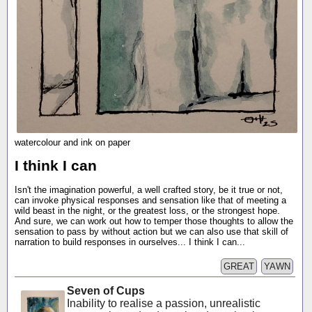
watercolour and ink on paper
I think I can
Isn't the imagination powerful, a well crafted story, be it true or not,
can invoke physical responses and sensation like that of meeting a
wild beast in the night, or the greatest loss, or the strongest hope.
And sure, we can work out how to temper those thoughts to allow the
sensation to pass by without action but we can also use that skill of
narration to build responses in ourselves... I think I can...
GREAT
YAWN
Seven of Cups
Inability to realise a passion, unrealistic