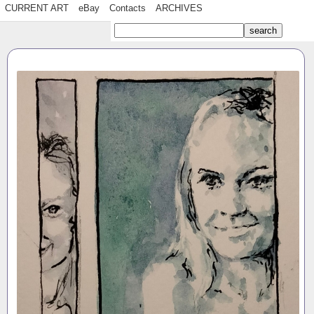
CURRENT ART
eBay
Contacts
ARCHIVES