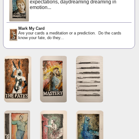
expectations, daydreaming dreaming in
emotion...
Mark My Card
Are your cards a meditation or a prediction. Do the cards
know your fate, do they...