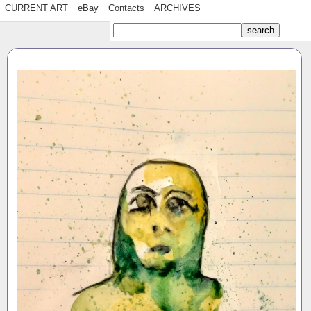
CURRENT ART
eBay
Contacts
ARCHIVES