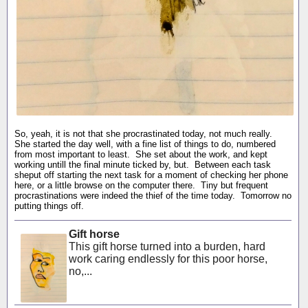
So, yeah, it is not that she procrastinated today, not much really.
She started the day well, with a fine list of things to do, numbered
from most important to least. She set about the work, and kept
working untill the final minute ticked by, but. Between each task
sheput off starting the next task for a moment of checking her phone
here, or a little browse on the computer there. Tiny but frequent
procrastinations were indeed the thief of the time today. Tomorrow no
putting things off.
Gift horse
This gift horse turned into a burden, hard
work caring endlessly for this poor horse,
no,...