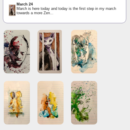
March 24
March is here today and today is the first step in my march
towards a more Zen...