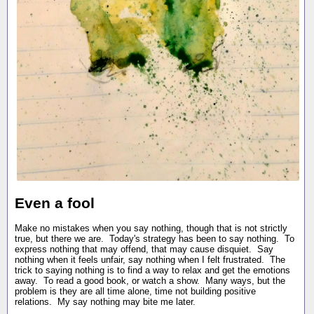
Even a fool
Make no mistakes when you say nothing, though that is not strictly
true, but there we are. Today's strategy has been to say nothing. To
express nothing that may offend, that may cause disquiet. Say
nothing when it feels unfair, say nothing when I felt frustrated. The
trick to saying nothing is to find a way to relax and get the emotions
away. To read a good book, or watch a show. Many ways, but the
problem is they are all time alone, time not building positive
relations. My say nothing may bite me later.