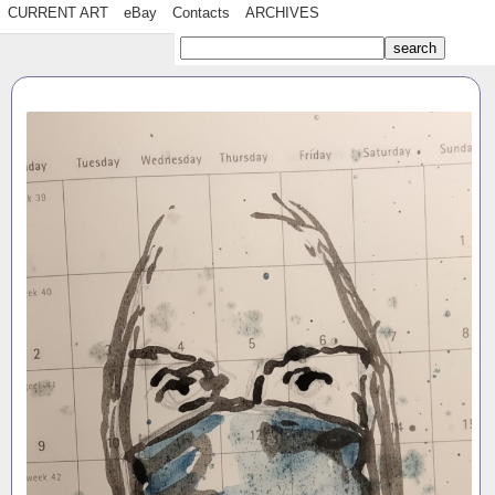
CURRENT ART
eBay
Contacts
ARCHIVES