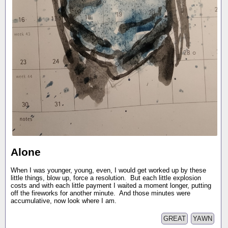
Alone
When I was younger, young, even, I would get worked up by these
little things, blow up, force a resolution. But each little explosion
costs and with each little payment I waited a moment longer, putting
off the fireworks for another minute. And those minutes were
accumulative, now look where I am.
GREAT
YAWN