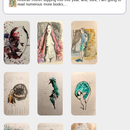
read numerous more books,...