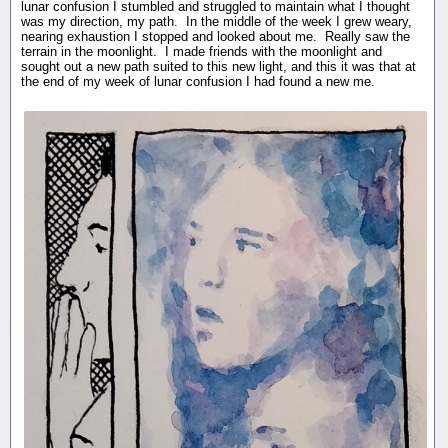
lunar confusion I stumbled and struggled to maintain what I thought
was my direction, my path. In the middle of the week I grew weary,
nearing exhaustion I stopped and looked about me. Really saw the
terrain in the moonlight. I made friends with the moonlight and
sought out a new path suited to this new light, and this it was that at
the end of my week of lunar confusion I had found a new me.