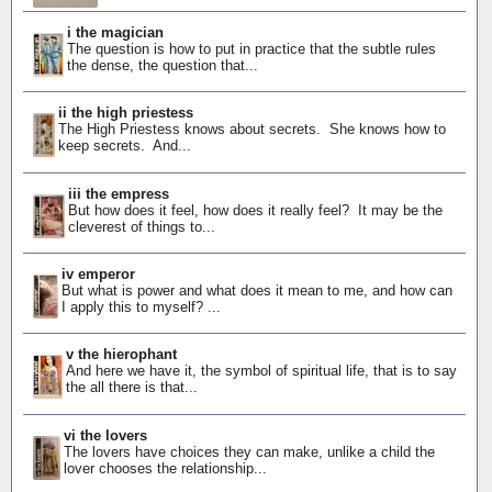
i the magician
The question is how to put in practice that the subtle rules
the dense, the question that...
ii the high priestess
The High Priestess knows about secrets. She knows how to
keep secrets. And...
iii the empress
But how does it feel, how does it really feel? It may be the
cleverest of things to...
iv emperor
But what is power and what does it mean to me, and how can
I apply this to myself? ...
v the hierophant
And here we have it, the symbol of spiritual life, that is to say
the all there is that...
vi the lovers
The lovers have choices they can make, unlike a child the
lover chooses the relationship...