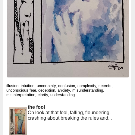
illusion, intuition, uncertainty, confusion, complexity, secrets,
unconscious fear, deception, anxiety, misunderstanding,
misinterpretation, clarity, understanding
the fool
Oh look at that fool, falling, floundering,
crashing about breaking the rules and...