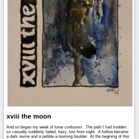
xviii the moon
And so began my week of lunar confusion. The path I had trodden
so casually suddenly faded, hazy, lost from sight. A hollow became
a dark ravine and a pebble a looming boulder. At the begining of this