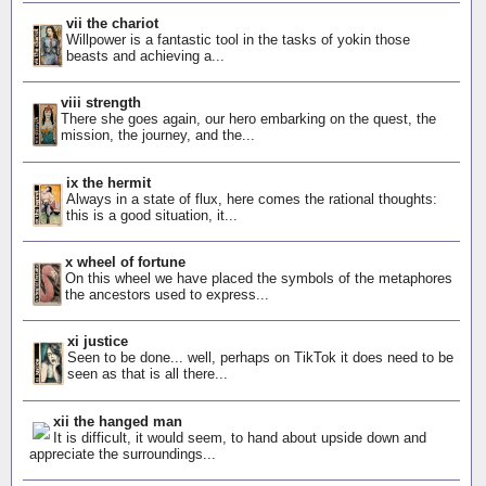
vii the chariot
Willpower is a fantastic tool in the tasks of yokin those
beasts and achieving a...
viii strength
There she goes again, our hero embarking on the quest, the
mission, the journey, and the...
ix the hermit
Always in a state of flux, here comes the rational thoughts:
this is a good situation, it...
x wheel of fortune
On this wheel we have placed the symbols of the metaphores
the ancestors used to express...
xi justice
Seen to be done... well, perhaps on TikTok it does need to be
seen as that is all there...
xii the hanged man
It is difficult, it would seem, to hand about upside down and
appreciate the surroundings...