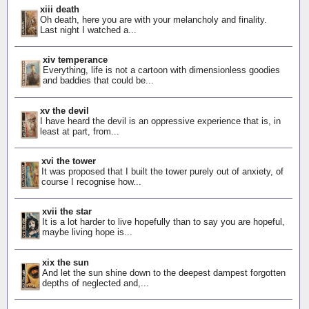
xiii death
Oh death, here you are with your melancholy and finality.
Last night I watched a...
xiv temperance
Everything, life is not a cartoon with dimensionless goodies
and baddies that could be...
xv the devil
I have heard the devil is an oppressive experience that is, in
least at part, from...
xvi the tower
It was proposed that I built the tower purely out of anxiety, of
course I recognise how...
xvii the star
It is a lot harder to live hopefully than to say you are hopeful,
maybe living hope is...
xix the sun
And let the sun shine down to the deepest dampest forgotten
depths of neglected and,...