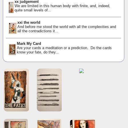
xx judgement
We are limited in this human body with finite, and, indeed,
quite small levels of...
xxi the world
And before me stood the world with all the complexities and
all the contradictions it...
Mark My Card
Are your cards a meditation or a prediction. Do the cards
know your fate, do they...