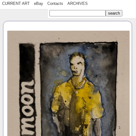
CURRENT ART
eBay
Contacts
ARCHIVES