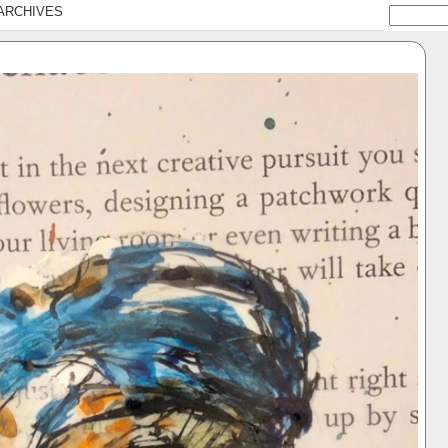
ARCHIVES