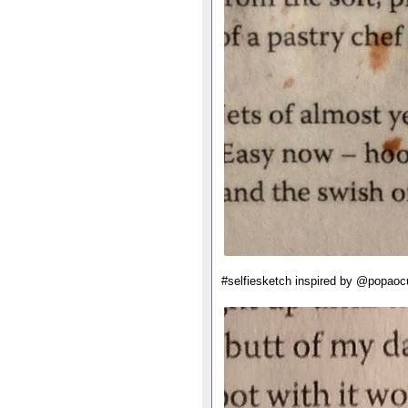
#selfiesketch inspired by @popaoc