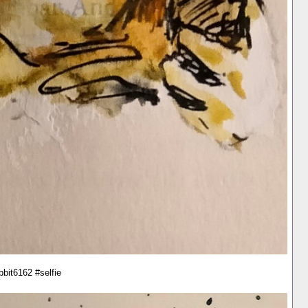
bbit6162 #selfie