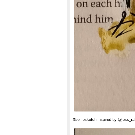
#selfiesketch inspired by @jess_ra