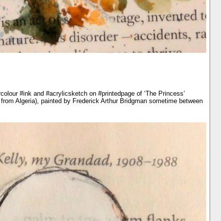
colour #ink and #acrylicsketch on #printedpage of ‘The Princess’
 from Algeria), painted by Frederick Arthur Bridgman sometime between