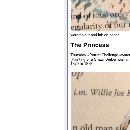
watercolour and ink on paper
The Princess
Thursday #PortraitChallenge #water
(Painting of a Shawi Berber woman
1870 to 1878