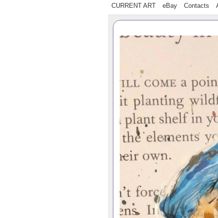
CURRENT ART
eBay
Contacts