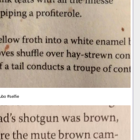
ubo #selfie