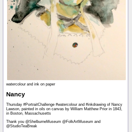
watercolour and ink on paper
Nancy
Thursday #PortraitChallenge #watercolour and #inkdrawing of Nancy
Lawson, painted in oils on canvas by William Matthew Prior in 1843,
in Boston, Massachusetts
Thank you @ShelburneMuseum @FolkArtMuseum and
@StudioTeaBreak