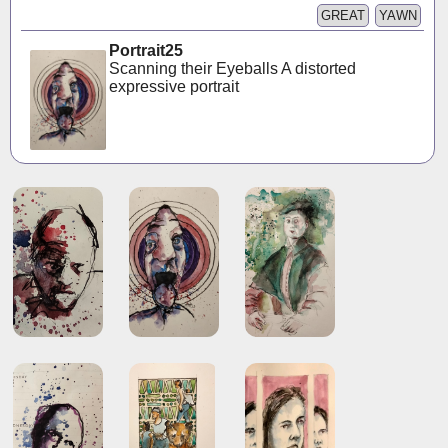
GREAT
YAWN
Portrait25
Scanning their Eyeballs A distorted
expressive portrait