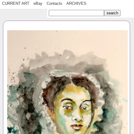
CURRENT ART
eBay
Contacts
ARCHIVES