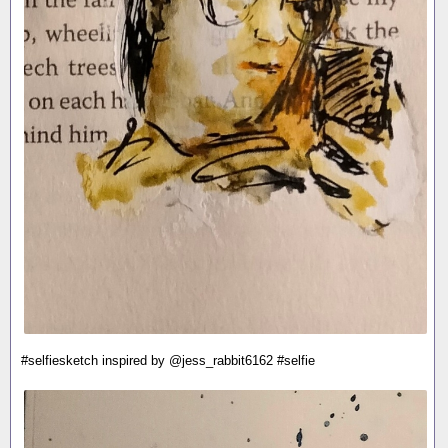
#selfiesketch inspired by @jess_rabbit6162 #selfie