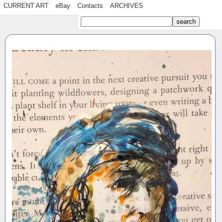
CURRENT ART
eBay
Contacts
ARCHIVES