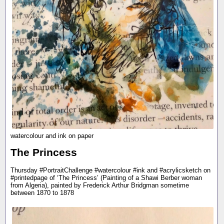
watercolour and ink on paper
The Princess
Thursday #PortraitChallenge #watercolour #ink and #acrylicsketch on
#printedpage of ‘The Princess’ (Painting of a Shawi Berber woman
from Algeria), painted by Frederick Arthur Bridgman sometime
between 1870 to 1878