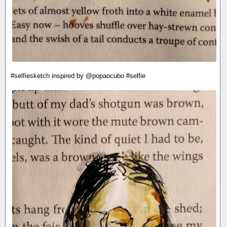
#selfiesketch inspired by @popaocubo #selfie