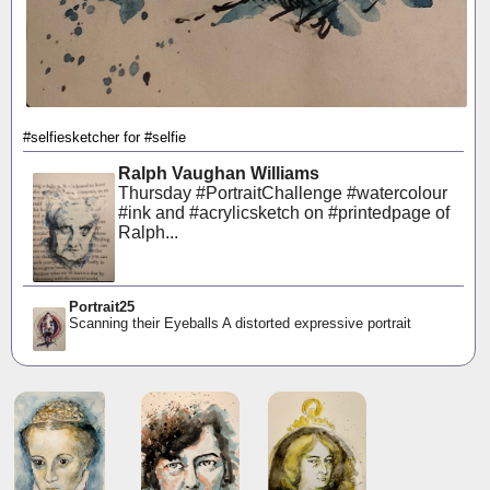
#selfiesketcher for #selfie
Ralph Vaughan Williams
Thursday #PortraitChallenge #watercolour
#ink and #acrylicsketch on #printedpage of
Ralph...
Portrait25
Scanning their Eyeballs A distorted expressive portrait