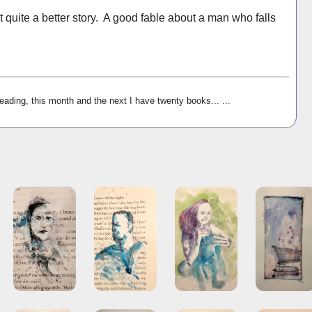
t quite a better story. A good fable about a man who falls
reading, this month and the next I have twenty books... ...