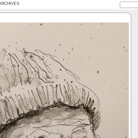
ARCHIVES