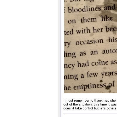
I must remember to thank her, she s
out of the situation, this time it
doesn't take control but let's other