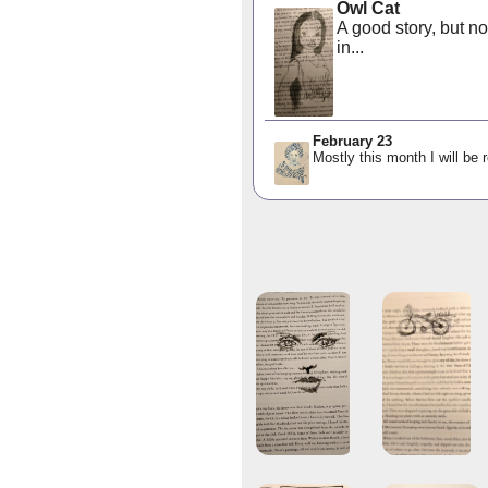
Owl Cat
A good story, but no
in...
February 23
Mostly this month I will be 