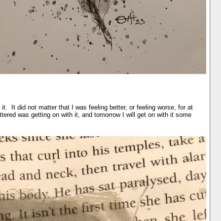
t. It did not matter that I was feeling better, or feeling worse, for at
tered was getting on with it, and tomorrow I will get on with it some