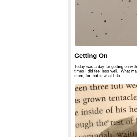
Getting On
Today was a day for getting on with i
times I did feel less well. What mat
more, for that is what I do.