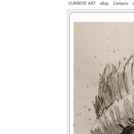
CURRENT ART
eBay
Contacts