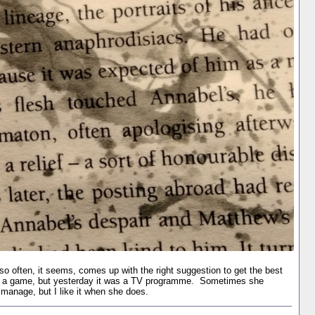
o often, it seems, comes up with the right suggestion to get the best
 was a game, but yesterday it was a TV programme. Sometimes she
s manage, but I like it when she does.