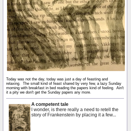
Today was not the day, today was just a day of feasting and
relaxing. The small kind of feast shared by very few, a lazy Sunday
morning with breakfast in bed reading the papers kind of feeling. Ain't
it a pity we don't get the Sunday papers any more.
A competent tale
I wonder, is there really a need to retell the
story of Frankenstein by placing it a few...