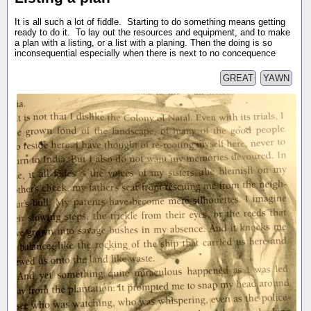
It is all such a lot of fiddle. Starting to do something means getting
ready to do it. To lay out the resources and equipment, and to make
a plan with a listing, or a list with a planing. Then the doing is so
inconsequential especially when there is next to no concequence
GREAT
YAWN