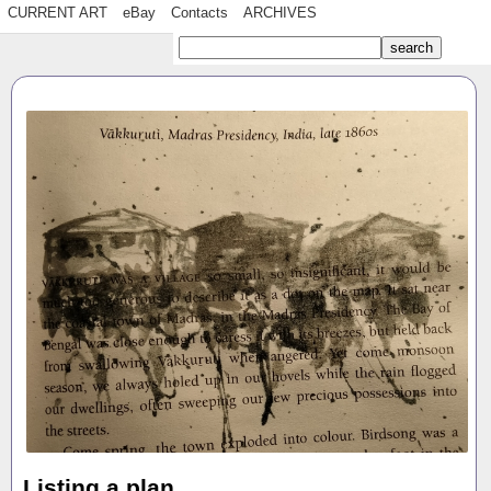
CURRENT ART
eBay
Contacts
ARCHIVES
Listing a plan