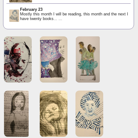
February 23
Mostly this month I will be reading, this month and the next I
have twenty books... ...