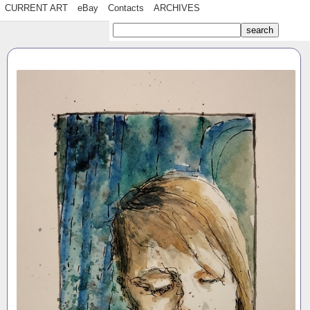
CURRENT ART
eBay
Contacts
ARCHIVES