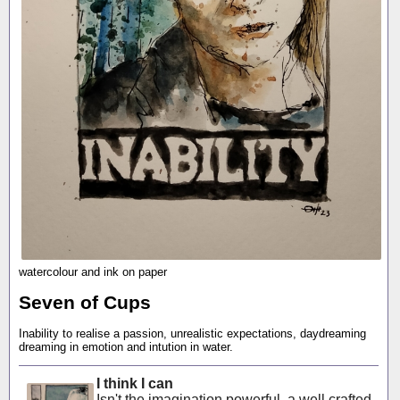
watercolour and ink on paper
Seven of Cups
Inability to realise a passion, unrealistic expectations, daydreaming
dreaming in emotion and intution in water.
I think I can
Isn't the imagination powerful, a well crafted