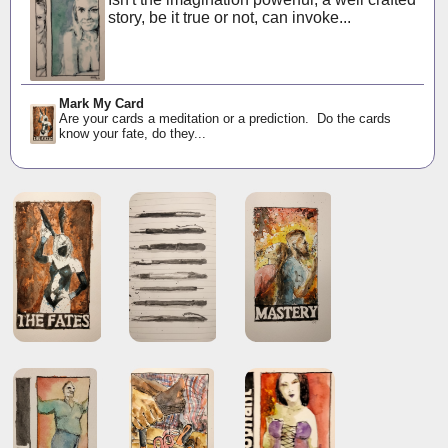
story, be it true or not, can invoke...
Mark My Card
Are your cards a meditation or a prediction. Do the cards
know your fate, do they...