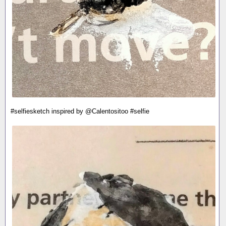
#selfiesketch inspired by @Calentositoo #selfie