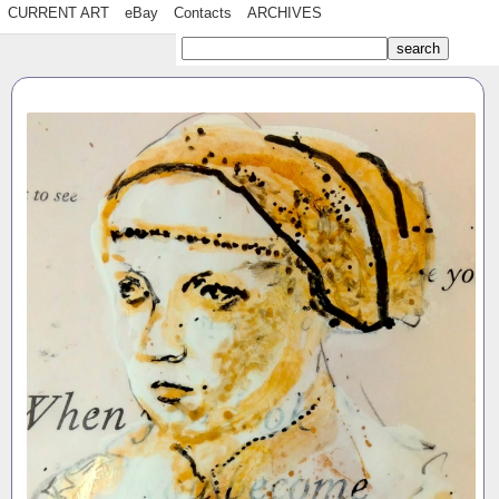
CURRENT ART
eBay
Contacts
ARCHIVES