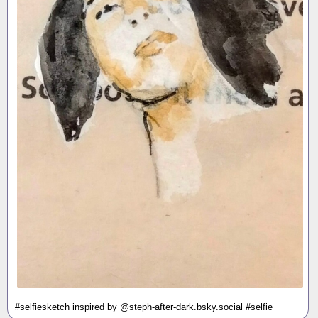
#selfiesketch inspired by @steph-after-dark.bsky.social #selfie