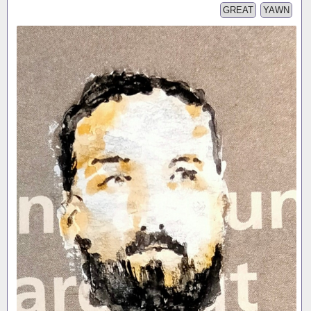
GREAT
YAWN