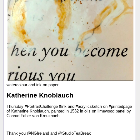
watercolour and ink on paper
Katherine Knoblauch
Thursday #PortraitChallenge #ink and #acrylicsketch on #printedpage
of Katherine Knoblauch, painted in 1532 in oils on limewood panel by
Conrad Faber von Kreuznach
Thank you @NGIreland and @StudioTeaBreak