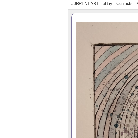
CURRENT ART
eBay
Contacts