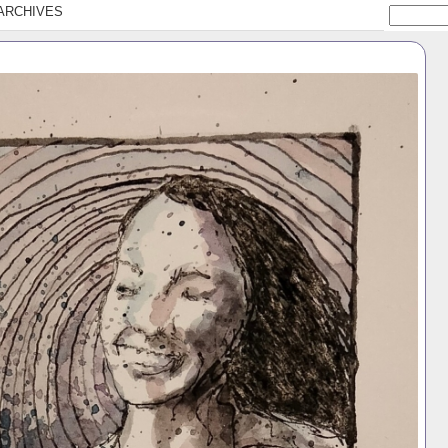
ARCHIVES