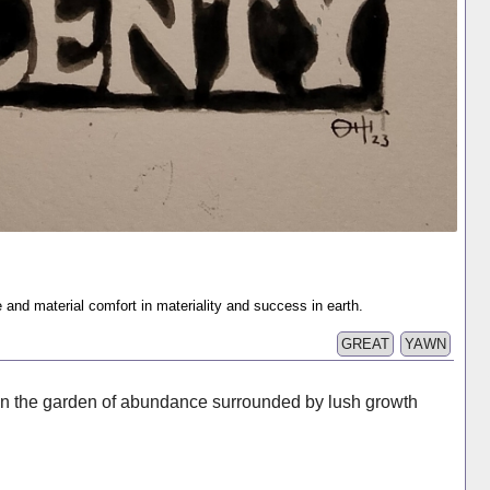
and material comfort in materiality and success in earth.
GREAT
YAWN
in the garden of abundance surrounded by lush growth