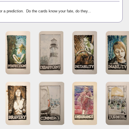
r a prediction. Do the cards know your fate, do they...