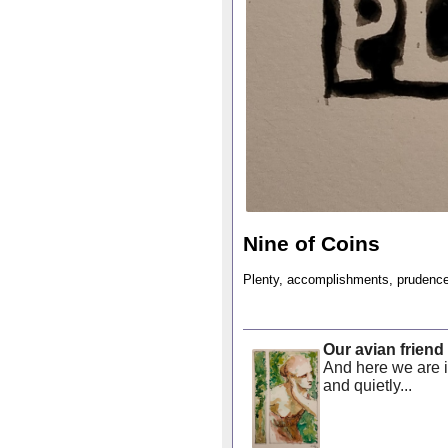
Nine of Coins
Plenty, accomplishments, prudence 
Our avian friend
And here we are 
and quietly...