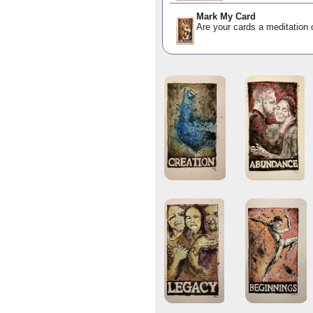
Mark My Card
Are your cards a meditation o