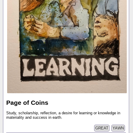
Page of Coins
Study, scholarship, reflection, a desire for learning or knowledge in
materiality and success in earth.
GREAT
YAWN