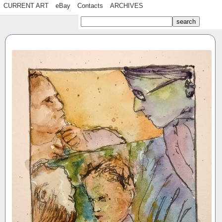
CURRENT ART
eBay
Contacts
ARCHIVES