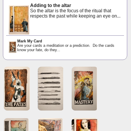
Adding to the altar
So the altar is the focus of the ritual that
respects the past while keeping an eye on...
Mark My Card
Are your cards a meditation or a prediction. Do the cards
know your fate, do they...