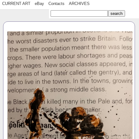
CURRENT ART
eBay
Contacts
ARCHIVES