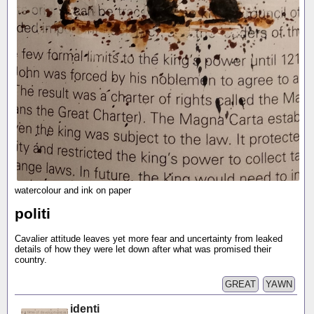
watercolour and ink on paper
politi
Cavalier attitude leaves yet more fear and uncertainty from leaked
details of how they were let down after what was promised their
country.
GREAT
YAWN
identi