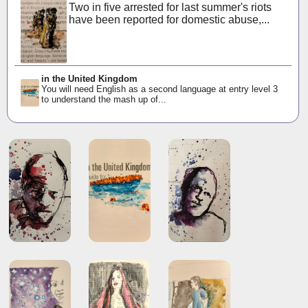
Two in five arrested for last summer's riots
have been reported for domestic abuse,...
in the United Kingdom
You will need English as a second language at entry level 3
to understand the mash up of...