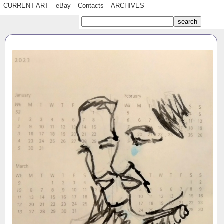
CURRENT ART
eBay
Contacts
ARCHIVES