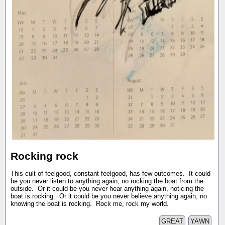
Rocking rock
This cult of feelgood, constant feelgood, has few outcomes. It could
be you never listen to anything again, no rocking the boat from the
outside. Or it could be you never hear anything again, noticing the
boat is rocking. Or it could be you never believe anything again, no
knowing the boat is rocking. Rock me, rock my world.
GREAT
YAWN