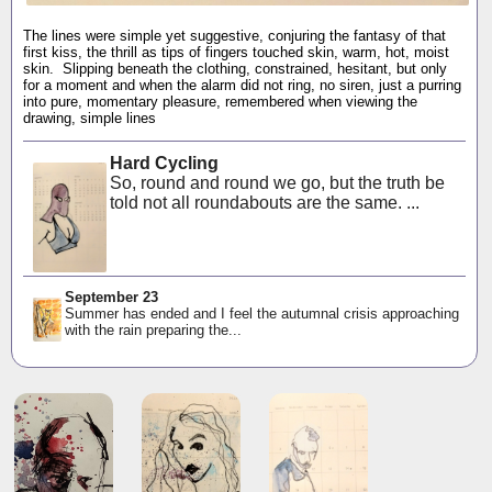
The lines were simple yet suggestive, conjuring the fantasy of that
first kiss, the thrill as tips of fingers touched skin, warm, hot, moist
skin. Slipping beneath the clothing, constrained, hesitant, but only
for a moment and when the alarm did not ring, no siren, just a purring
into pure, momentary pleasure, remembered when viewing the
drawing, simple lines
Hard Cycling
So, round and round we go, but the truth be
told not all roundabouts are the same. ...
September 23
Summer has ended and I feel the autumnal crisis approaching
with the rain preparing the...