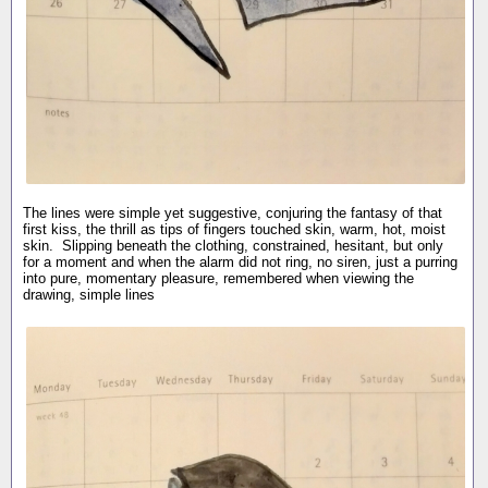
The lines were simple yet suggestive, conjuring the fantasy of that
first kiss, the thrill as tips of fingers touched skin, warm, hot, moist
skin. Slipping beneath the clothing, constrained, hesitant, but only
for a moment and when the alarm did not ring, no siren, just a purring
into pure, momentary pleasure, remembered when viewing the
drawing, simple lines