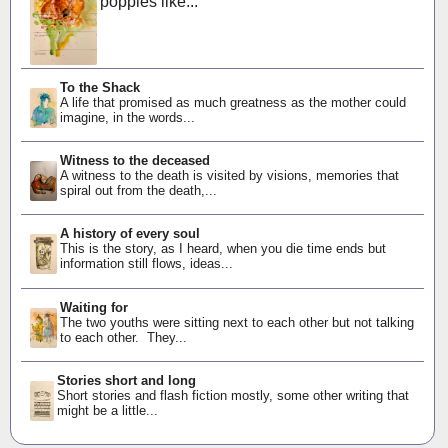
poppies like...
To the Shack
A life that promised as much greatness as the mother could
imagine, in the words...
Witness to the deceased
A witness to the death is visited by visions, memories that
spiral out from the death,...
A history of every soul
This is the story, as I heard, when you die time ends but
information still flows, ideas...
Waiting for
The two youths were sitting next to each other but not talking
to each other. They...
Stories short and long
Short stories and flash fiction mostly, some other writing that
might be a little...