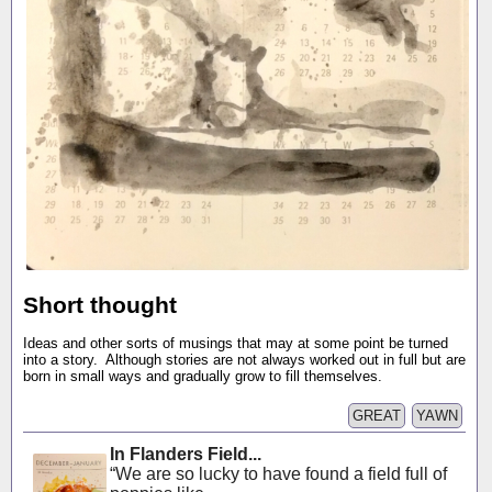
Short thought
Ideas and other sorts of musings that may at some point be turned
into a story. Although stories are not always worked out in full but are
born in small ways and gradually grow to fill themselves.
GREAT
YAWN
In Flanders Field...
“We are so lucky to have found a field full of