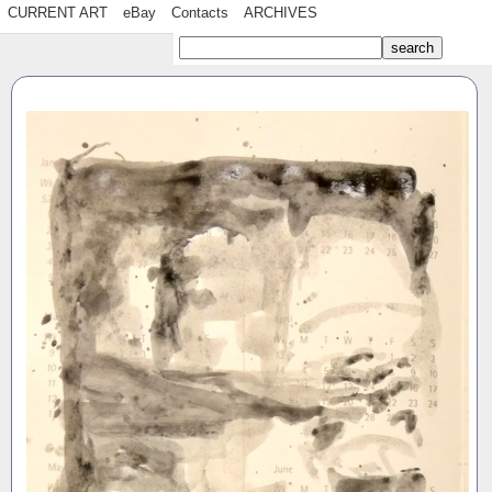
CURRENT ART
eBay
Contacts
ARCHIVES