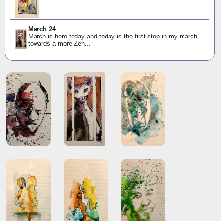
March 24
March is here today and today is the first step in my march
towards a more Zen...