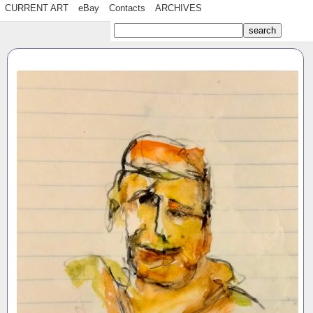
CURRENT ART
eBay
Contacts
ARCHIVES