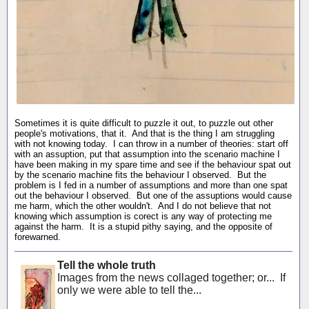
Sometimes it is quite difficult to puzzle it out, to puzzle out other
people's motivations, that it. And that is the thing I am struggling
with not knowing today. I can throw in a number of theories: start off
with an assuption, put that assumption into the scenario machine I
have been making in my spare time and see if the behaviour spat out
by the scenario machine fits the behaviour I observed. But the
problem is I fed in a number of assumptions and more than one spat
out the behaviour I observed. But one of the assuptions would cause
me harm, which the other wouldn't. And I do not believe that not
knowing which assumption is corect is any way of protecting me
against the harm. It is a stupid pithy saying, and the opposite of
forewarned.
Tell the whole truth
Images from the news collaged together; or... If
only we were able to tell the...