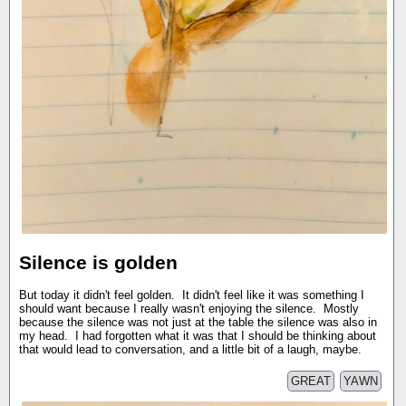
Silence is golden
But today it didn't feel golden. It didn't feel like it was something I
should want because I really wasn't enjoying the silence. Mostly
because the silence was not just at the table the silence was also in
my head. I had forgotten what it was that I should be thinking about
that would lead to conversation, and a little bit of a laugh, maybe.
GREAT
YAWN