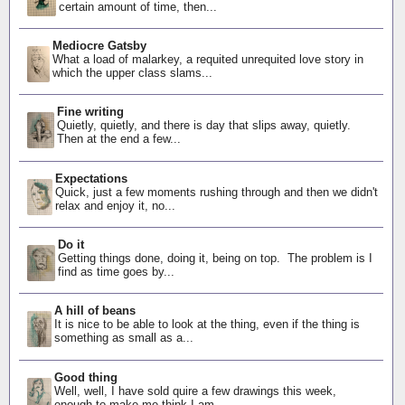
certain amount of time, then...
Mediocre Gatsby
What a load of malarkey, a requited unrequited love story in
which the upper class slams...
Fine writing
Quietly, quietly, and there is day that slips away, quietly.
Then at the end a few...
Expectations
Quick, just a few moments rushing through and then we didn't
relax and enjoy it, no...
Do it
Getting things done, doing it, being on top. The problem is I
find as time goes by...
A hill of beans
It is nice to be able to look at the thing, even if the thing is
something as small as a...
Good thing
Well, well, I have sold quire a few drawings this week,
enough to make me think I am...