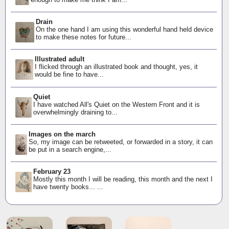
Drain
On the one hand I am using this wonderful hand held device
to make these notes for future...
Illustrated adult
I flicked through an illustrated book and thought, yes, it
would be fine to have...
Quiet
I have watched All's Quiet on the Western Front and it is
overwhelmingly draining to...
Images on the march
So, my image can be retweeted, or forwarded in a story, it can
be put in a search engine,...
February 23
Mostly this month I will be reading, this month and the next I
have twenty books... ...