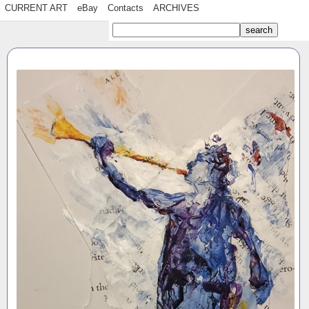
CURRENT ART
eBay
Contacts
ARCHIVES