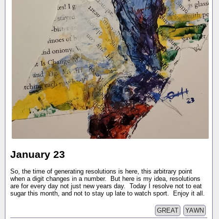
January 23
So, the time of generating resolutions is here, this arbitrary point
when a digit changes in a number. But here is my idea, resolutions
are for every day not just new years day. Today I resolve not to eat
sugar this month, and not to stay up late to watch sport. Enjoy it all.
GREAT
YAWN