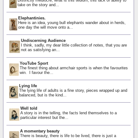
Distinctly mediocre, what is this tedium, this lack of ability to
take on the story and...
Elephantinies.
Here is an idea, young bull elephants wander about in herds,
one day the will move onto a...
Undiscerning Audience
I think, sadly, my dear little collection of notes, that you are
not as satisfying an...
YouTube Sport
The finest thing about armchair sports is when the favourites
win. I favour the...
Lying life
The lying life of adults is a fine story, pieces wrapped up and
balanced, but is the kind...
Well told
A story is in the telling, the facts lend themselves to a
particular interest but the...
A momentary beauty
There is beauty, there is life to be lived, there is just a