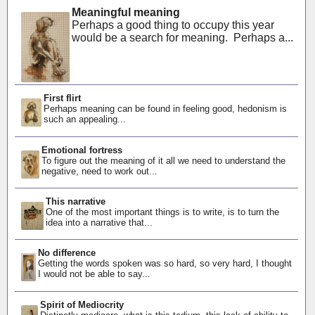
Meaningful meaning
Perhaps a good thing to occupy this year
would be a search for meaning. Perhaps a...
First flirt
Perhaps meaning can be found in feeling good, hedonism is
such an appealing...
Emotional fortress
To figure out the meaning of it all we need to understand the
negative, need to work out...
This narrative
One of the most important things is to write, is to turn the
idea into a narrative that...
No difference
Getting the words spoken was so hard, so very hard, I thought
I would not be able to say...
Spirit of Mediocrity