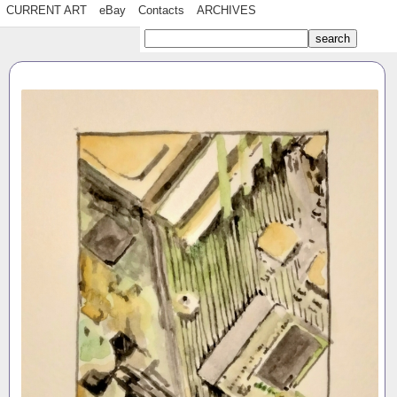
CURRENT ART
eBay
Contacts
ARCHIVES