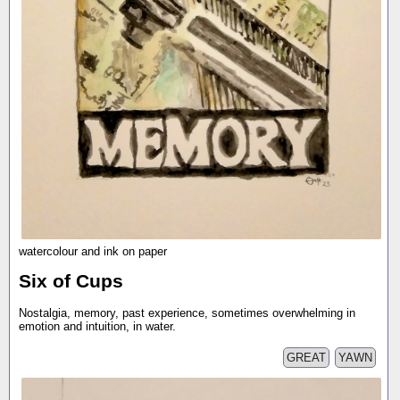
watercolour and ink on paper
Six of Cups
Nostalgia, memory, past experience, sometimes overwhelming in
emotion and intuition, in water.
GREAT
YAWN