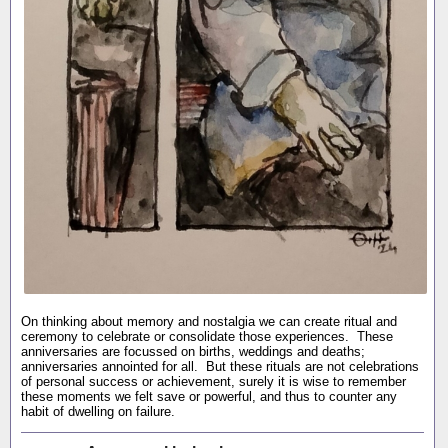
On thinking about memory and nostalgia we can create ritual and
ceremony to celebrate or consolidate those experiences. These
anniversaries are focussed on births, weddings and deaths;
anniversaries annointed for all. But these rituals are not celebrations
of personal success or achievement, surely it is wise to remember
these moments we felt save or powerful, and thus to counter any
habit of dwelling on failure.