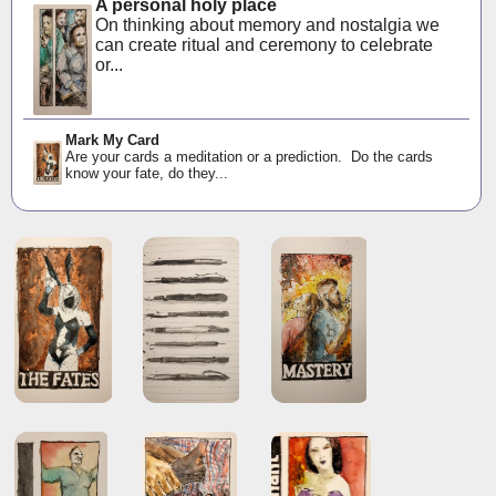
A personal holy place
On thinking about memory and nostalgia we
can create ritual and ceremony to celebrate
or...
Mark My Card
Are your cards a meditation or a prediction. Do the cards
know your fate, do they...