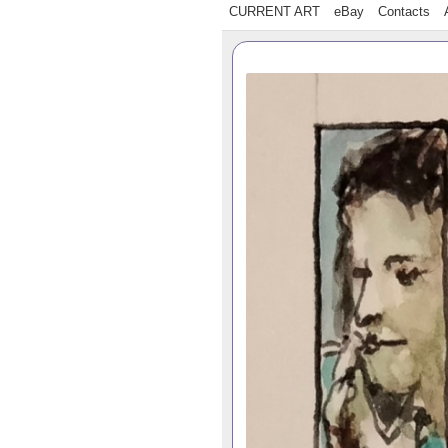
CURRENT ART
eBay
Contacts