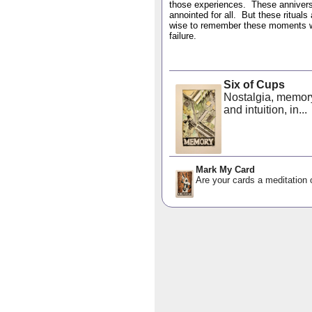
those experiences. These anniversa
annointed for all. But these rituals
wise to remember these moments we 
failure.
Six of Cups
Nostalgia, memor
and intuition, in...
Mark My Card
Are your cards a meditation o