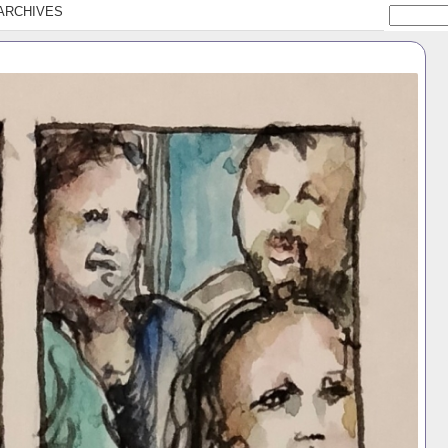
ARCHIVES