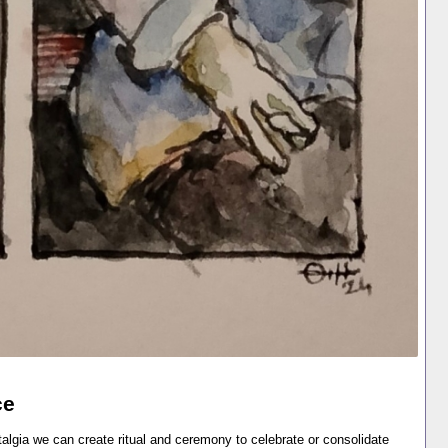
ce
lgia we can create ritual and ceremony to celebrate or consolidate