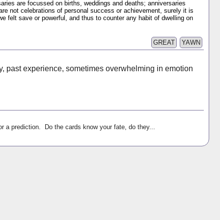
ries are focussed on births, weddings and deaths; anniversaries
 are not celebrations of personal success or achievement, surely it is
felt save or powerful, and thus to counter any habit of dwelling on
GREAT
YAWN
y, past experience, sometimes overwhelming in emotion
r a prediction. Do the cards know your fate, do they...