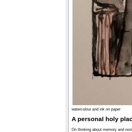
watercolour and ink on paper
A personal holy pla
On thinking about memory and nosta