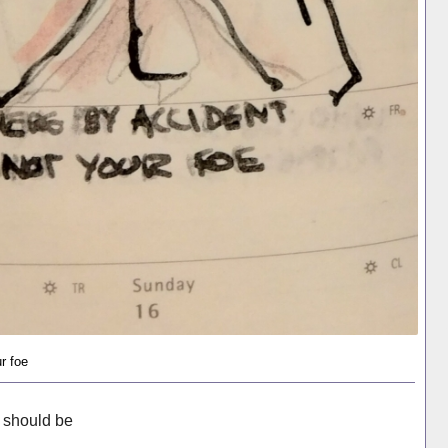
r foe
I should be