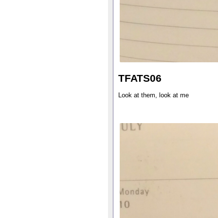
TFATS06
Look at them, look at me