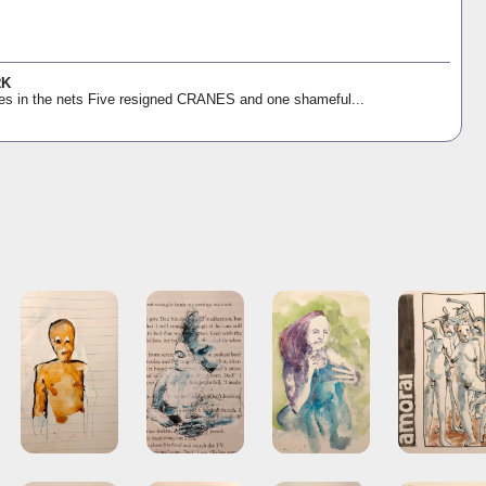
RK
es in the nets Five resigned CRANES and one shameful...