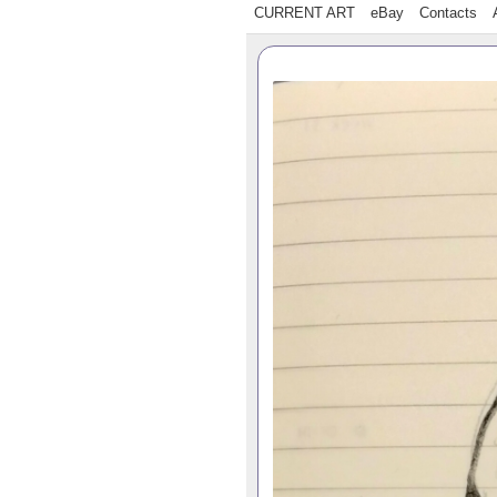
CURRENT ART
eBay
Contacts