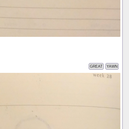
GREAT
YAWN