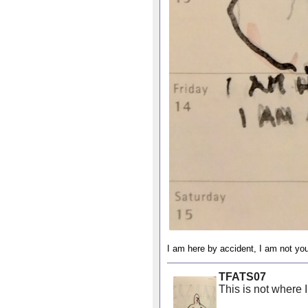
I am here by accident, I am not you
TFATS07
This is not where 