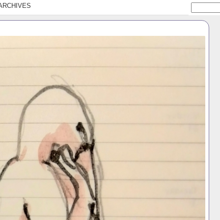
ARCHIVES