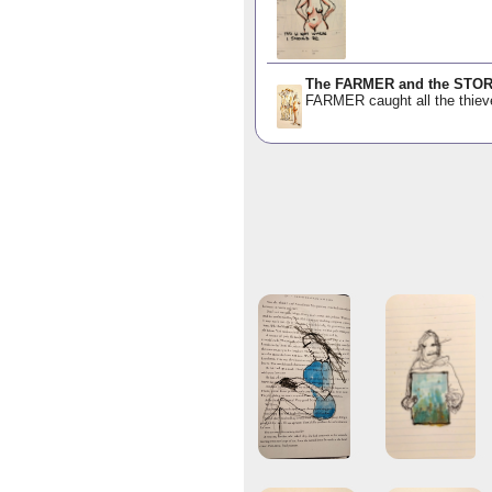
The FARMER and the STO
FARMER caught all the thiev