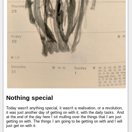
Nothing special
Today wasn't anything special, it wasn't a realisation, or a revolution,
it was just another day of getting on with it, with the daily tasks. And
at the end of the day here I sit mulling over the things that I am just
getting on with. The things I am going to be getting on with and I will
just get on with it.