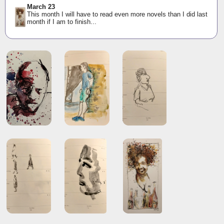
March 23
This month I will have to read even more novels than I did last
month if I am to finish...