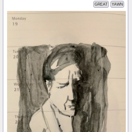
GREAT
YAWN