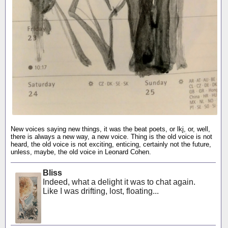
New voices saying new things, it was the beat poets, or lkj, or, well,
there is always a new way, a new voice. Thing is the old voice is not
heard, the old voice is not exciting, enticing, certainly not the future,
unless, maybe, the old voice in Leonard Cohen.
Bliss
Indeed, what a delight it was to chat again.
Like I was drifting, lost, floating...