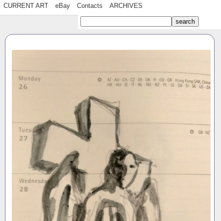
CURRENT ART
eBay
Contacts
ARCHIVES