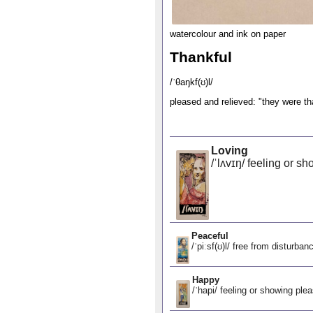
watercolour and ink on paper
Thankful
/ˈθaŋkf(ʊ)l/
pleased and relieved: "they were tha
Loving
/ˈlʌvɪŋ/ feeling or sh
Peaceful
/ˈpiːsf(ʊ)l/ free from disturban
Happy
/ˈhapi/ feeling or showing ple