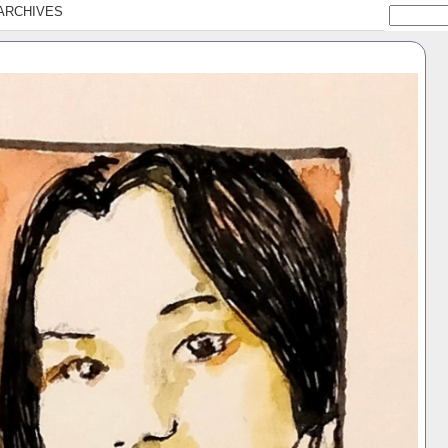
ARCHIVES