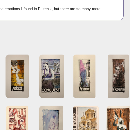
he emotions I found in Plutchik, but there are so many more...