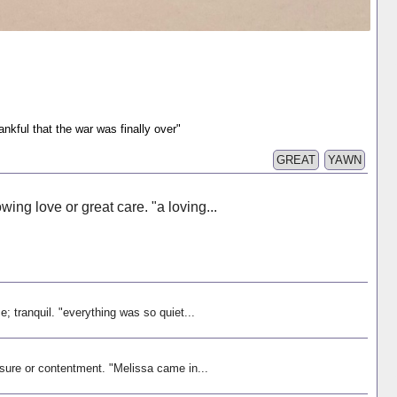
nkful that the war was finally over"
GREAT
YAWN
owing love or great care. "a loving...
ce; tranquil. "everything was so quiet...
asure or contentment. "Melissa came in...