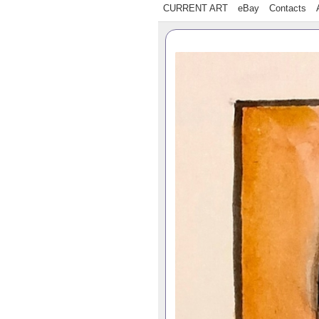
CURRENT ART
eBay
Contacts