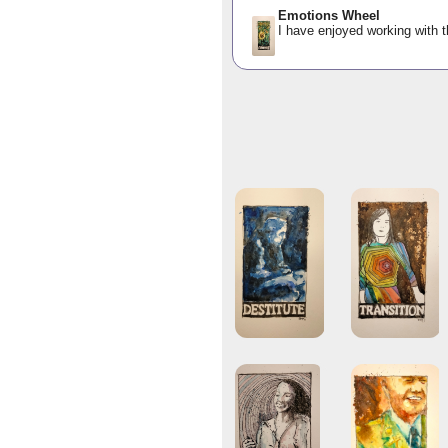
Emotions Wheel
I have enjoyed working with t