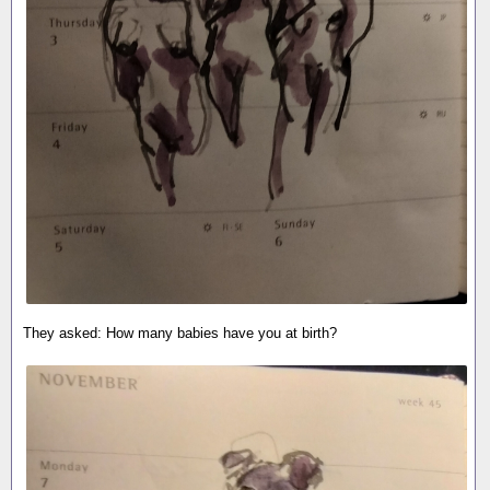
They asked: How many babies have you at birth?