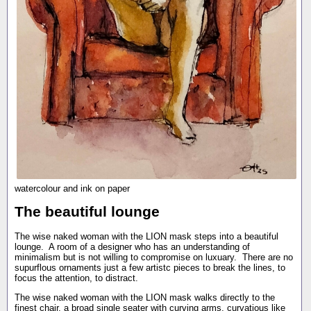
watercolour and ink on paper
The beautiful lounge
The wise naked woman with the LION mask steps into a beautiful
lounge. A room of a designer who has an understanding of
minimalism but is not willing to compromise on luxuary. There are no
supurflous ornaments just a few artistc pieces to break the lines, to
focus the attention, to distract.
The wise naked woman with the LION mask walks directly to the
finest chair, a broad single seater with curving arms, curvatious like