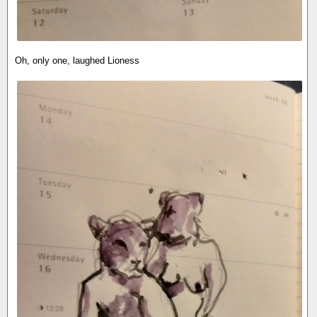
Oh, only one, laughed Lioness