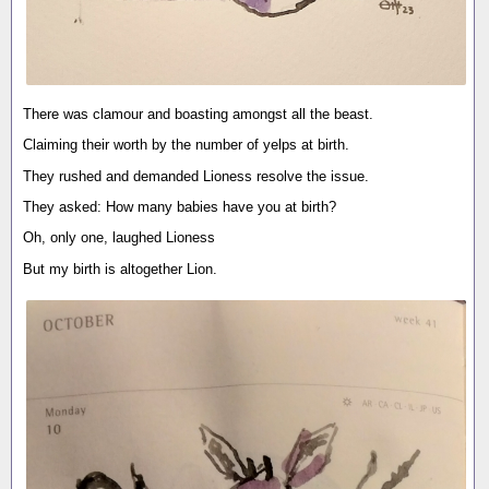
There was clamour and boasting amongst all the beast.
Claiming their worth by the number of yelps at birth.
They rushed and demanded Lioness resolve the issue.
They asked: How many babies have you at birth?
Oh, only one, laughed Lioness
But my birth is altogether Lion.