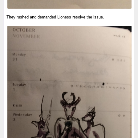
They rushed and demanded Lioness resolve the issue.