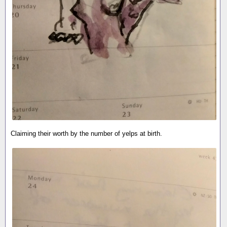
Claiming their worth by the number of yelps at birth.