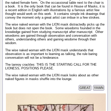
the naked female form. On the occassional table next to the chair is
a book. It is the only book that can be found in House of Masks, it is
a recent edition in English with illustrations by a famous artist few
thought would work on this work. It contains simple ink drawings that
convey the moment only a great artist can imbue in a few strokes.
The wise naked woman with the LION mask distractedly picks up the
book but does not open the book. Some wisedoms founded in the
knowledge gained from studying manuscript after manuscript. Other
wisedoms are gained through observation and conversation with
others, understanding others and gaining wisdome through their
wisdom.
The wise naked woman with the LION mask understands that
observation is as important to learning as talking, the rule baring
conversation will not be a hinderance.
The tannoy crackles: THIS IS THE STARTING CALL FOR THE
LIONESS, POSITIONS PLEASE.
The wise naked woman with the LION mask looks about as other
naked figures in masks shuffle into the lounge.
GREAT
YAWN