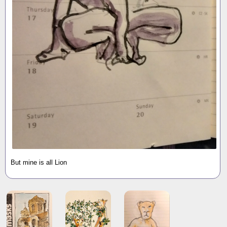
But mine is all Lion