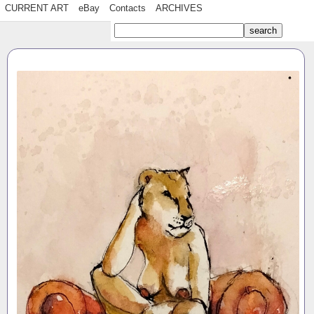
CURRENT ART
eBay
Contacts
ARCHIVES