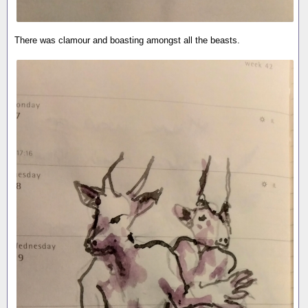
There was clamour and boasting amongst all the beasts.