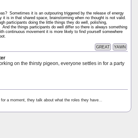
ideas? Sometimes it is an outpouring triggered by the release of energy
y it is in that shared space, brainstorming when no thought is not valid.
h participants doing the little things they do well, polishing,
. And the things participants do well differ so there is always something
h continuous movement it is more likely to find yourself somewhere
pot.
GREAT
YAWN
ter
rking on the thirsty pigeon, everyone settles in for a party
 for a moment, they talk about what the roles they have...