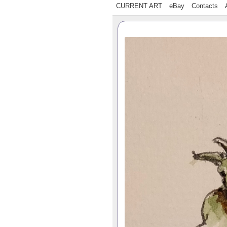
CURRENT ART
eBay
Contacts