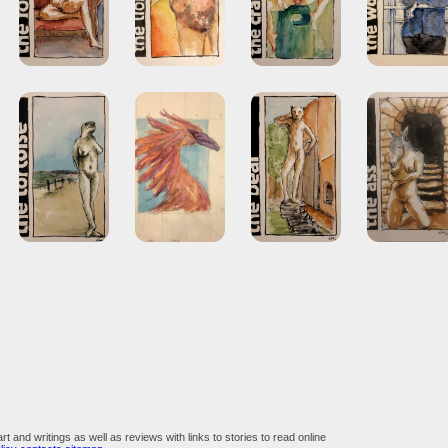
art and writings as well as reviews with links to stories to read online