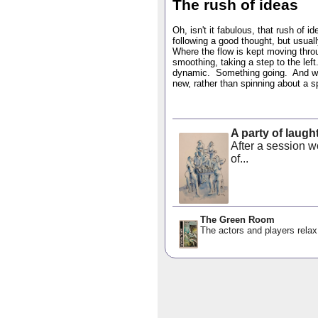
The rush of ideas
Oh, isn't it fabulous, that rush of 
following a good thought, but usuall
Where the flow is kept moving throug
smoothing, taking a step to the left
dynamic. Something going. And wit
new, rather than spinning about a s
A party of laugh
After a session wo
of...
The Green Room
The actors and players relax