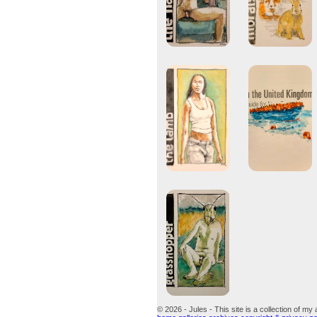
© 2026 - Jules - This site is a collection of my 