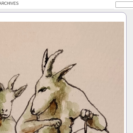
ARCHIVES