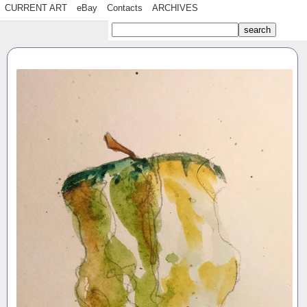
CURRENT ART
eBay
Contacts
ARCHIVES