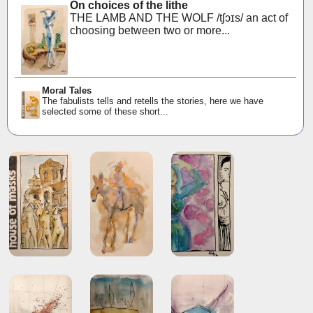
On choices of the lithe
THE LAMB AND THE WOLF /tʃɔɪs/ an act of
choosing between two or more...
Moral Tales
The fabulists tells and retells the stories, here we have
selected some of these short...