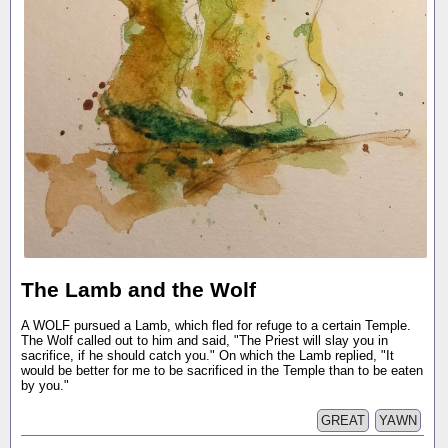
The Lamb and the Wolf
A WOLF pursued a Lamb, which fled for refuge to a certain Temple.
The Wolf called out to him and said, "The Priest will slay you in
sacrifice, if he should catch you." On which the Lamb replied, "It
would be better for me to be sacrificed in the Temple than to be eaten
by you."
GREAT
YAWN