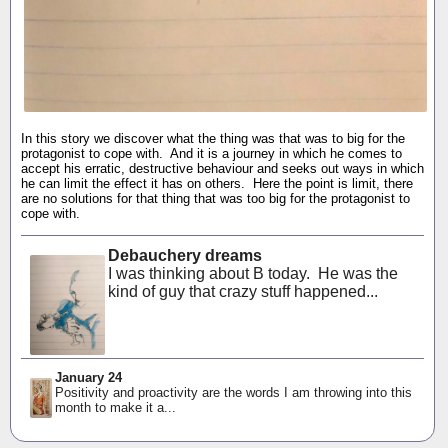
In this story we discover what the thing was that was to big for the
protagonist to cope with. And it is a journey in which he comes to
accept his erratic, destructive behaviour and seeks out ways in which
he can limit the effect it has on others. Here the point is limit, there
are no solutions for that thing that was too big for the protagonist to
cope with.
Debauchery dreams
I was thinking about B today. He was the
kind of guy that crazy stuff happened...
January 24
Positivity and proactivity are the words I am throwing into this
month to make it a...