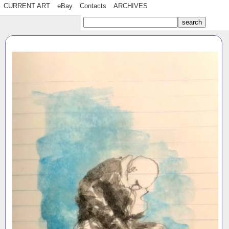
CURRENT ART
eBay
Contacts
ARCHIVES