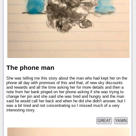
The phone man
She was telling me this story about the man who had kept her on the
phone all day with promises of this and that, of new sky discounts
and rewards and all the time asking her for more details and then a
note from her bank pinged on her phone asking if she was trying to
change her pin and she said she was tired and hungry and the man
said he would call her back and when he did she didn't answer, but I
was a bit tired and not concentrating so I missed much of a very
interesting story.
GREAT
YAWN