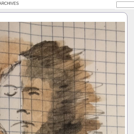
ARCHIVES