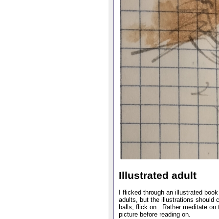
Illustrated adult
I flicked through an illustrated book
adults, but the illustrations should
balls, flick on. Rather meditate on 
picture before reading on.