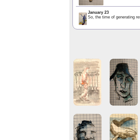
January 23
So, the time of generating res