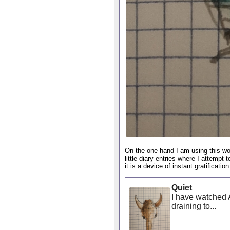
On the one hand I am using this wo
little diary entries where I attempt 
it is a device of instant gratificat
Quiet
I have watched A
draining to...