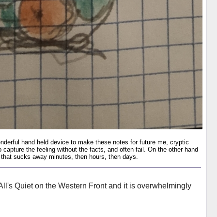
nderful hand held device to make these notes for future me, cryptic
to capture the feeling without the facts, and often fail. On the other hand
ion that sucks away minutes, then hours, then days.
ll's Quiet on the Western Front and it is overwhelmingly