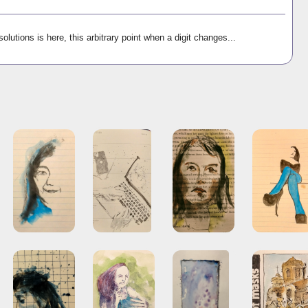
olutions is here, this arbitrary point when a digit changes...