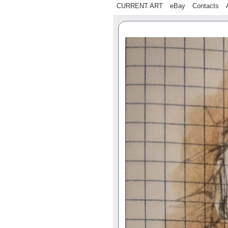
CURRENT ART
eBay
Contacts