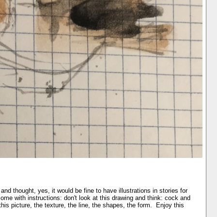
 and thought, yes, it would be fine to have illustrations in stories for
 come with instructions: don't look at this drawing and think: cock and
this picture, the texture, the line, the shapes, the form. Enjoy this