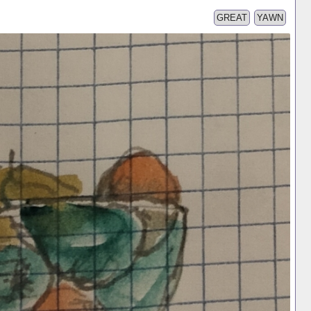
GREAT
YAWN