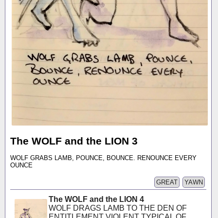
The WOLF and the LION 3
WOLF GRABS LAMB, POUNCE, BOUNCE. RENOUNCE EVERY
OUNCE
GREAT
YAWN
The WOLF and the LION 4
WOLF DRAGS LAMB TO THE DEN OF
ENTITLEMENT VIOLENT TYPICAL OF