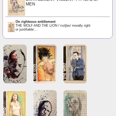
MEN
On righteous entitlement
THE WOLF AND THE LION /ˈrʌɪtʃəs/ morally right
or justifiable:...