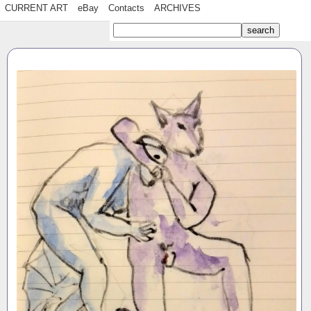
CURRENT ART
eBay
Contacts
ARCHIVES