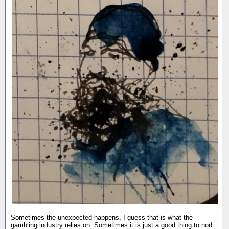
Sometimes the unexpected happens, I guess that is what the
gambling industry relies on. Sometimes it is just a good thing to nod