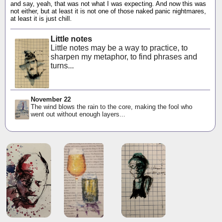
and say, yeah, that was not what I was expecting. And now this was
not either, but at least it is not one of those naked panic nightmares,
at least it is just chill.
Little notes
Little notes may be a way to practice, to
sharpen my metaphor, to find phrases and
turns...
November 22
The wind blows the rain to the core, making the fool who
went out without enough layers...