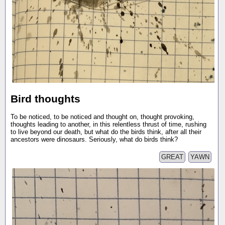
Bird thoughts
To be noticed, to be noticed and thought on, thought provoking,
thoughts leading to another, in this relentless thrust of time, rushing
to live beyond our death, but what do the birds think, after all their
ancestors were dinosaurs. Seriously, what do birds think?
GREAT
YAWN