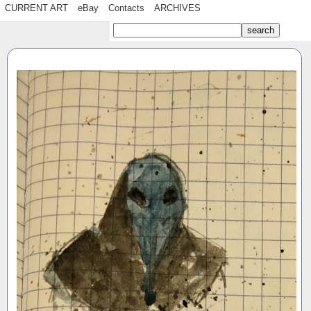
CURRENT ART
eBay
Contacts
ARCHIVES