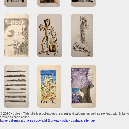
© 2026 - Jules - This site is a collection of my art and writings as well as reviews with links to
stories to read online
home
galleries
archives
copyright & privacy policy
contacts
sitemap
...