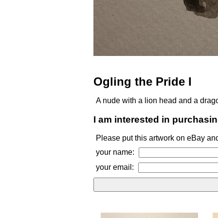
Ogling the Pride I
A nude with a lion head and a drago
I am interested in purchasin
Please put this artwork on eBay and
your name:
your email: