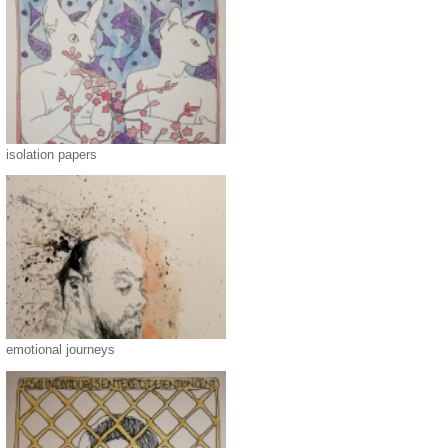
isolation papers
emotional journeys