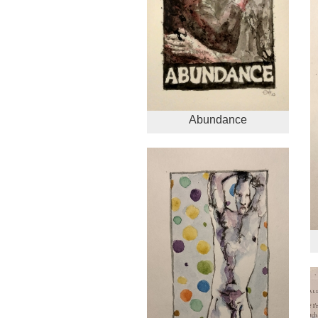
Abundance