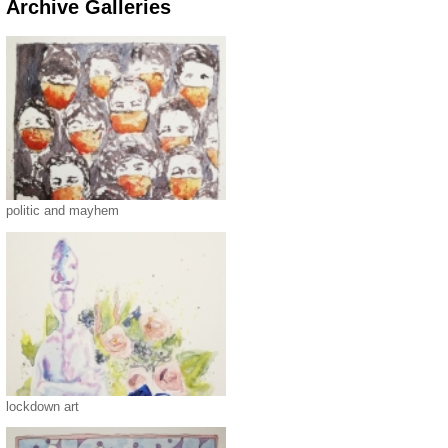
Archive Galleries
politic and mayhem
lockdown art