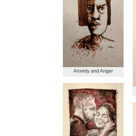
Anxiety and Anger