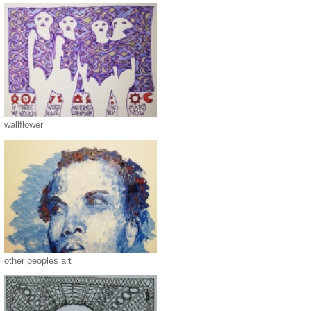
wallflower
other peoples art