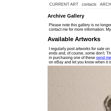
CURRENT ART
contacts
ARCH
Archive Gallery
Please note this gallery is no long
contact me for more information. M
Available Artworks
I regularly post artworks for sale o
ends and, of course, some don't. Thes
in purchasing one of these
send me
on eBay and let you know when it is