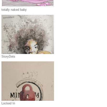
totally naked baby
StoryDots
Locked In