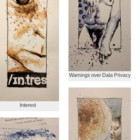
Warnings over Data Privacy
Interest