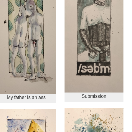
Submission
My father is an ass