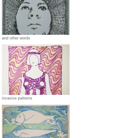
and other words
invasive patterns