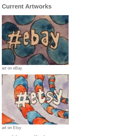
Current Artworks
art on eBay
art on Etsy