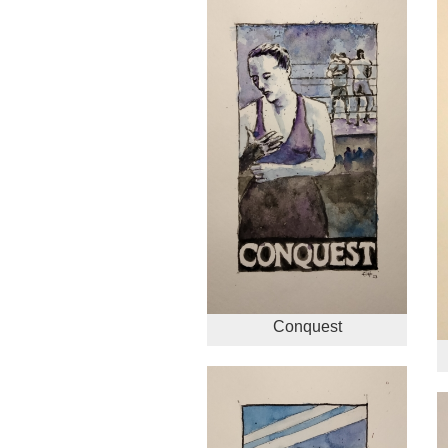
Conquest