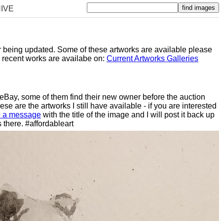
IVE
er being updated. Some of these artworks are available please
y recent works are availabe on:
Current Artworks Galleries
n eBay, some of them find their new owner before the auction
e are the artworks I still have available - if you are interested
 a message
with the title of the image and I will post it back up
 there. #affordableart