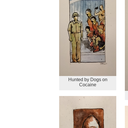
Hunted by Dogs on
Cocaine