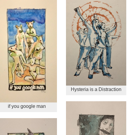
Hysteria is a Distraction
if you google man