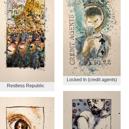
Locked In (credit agents)
Restless Republic