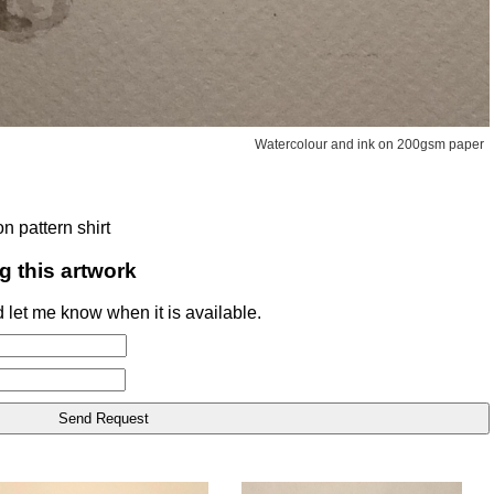
Watercolour and ink on 200gsm paper
n pattern shirt
g this artwork
 let me know when it is available.