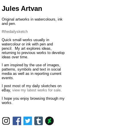
Jules Artvan
Original artworks in watercolours, ink
and pen.
#thedailysketch
Quick small works usually in
watercolour or ink with pen and
pencil. My art explores ideas,
returning to previous works to develop
ideas over time.
I am inspired by the use of images,
patterns, symbols and text in social
media as well as in reporting current
events.
I post most of my daily sketches on
eBay,
view my latest works for sale
.
I hope you enjoy browsing through my
works.