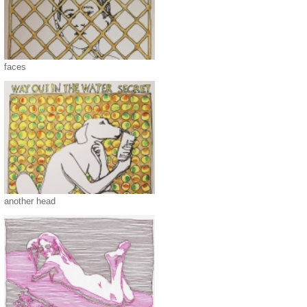
faces
another head