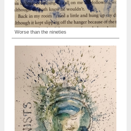
Worse than the nineties