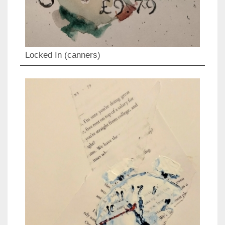
Locked In (canners)