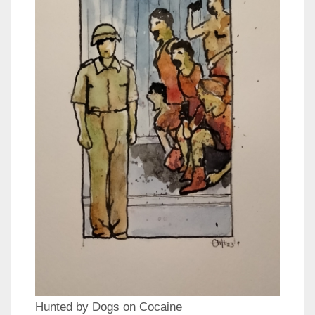
Hunted by Dogs on Cocaine