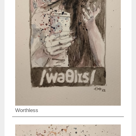
Worthless