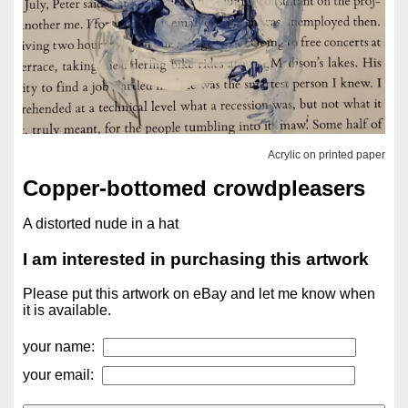
Acrylic on printed paper
Copper-bottomed crowdpleasers
A distorted nude in a hat
I am interested in purchasing this artwork
Please put this artwork on eBay and let me know when
it is available.
your name:
your email: