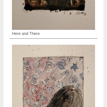
Here and There