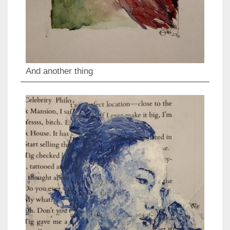
And another thing