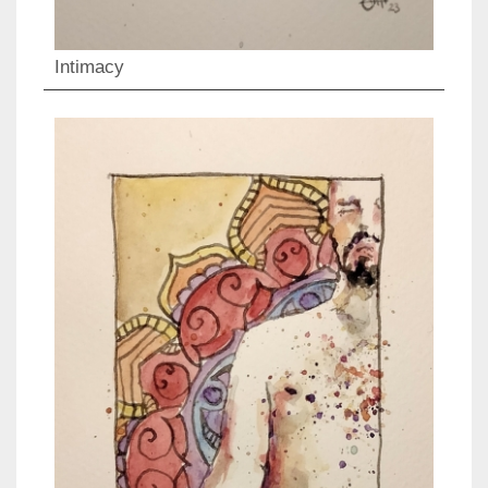
Intimacy