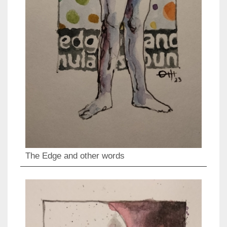
The Edge and other words