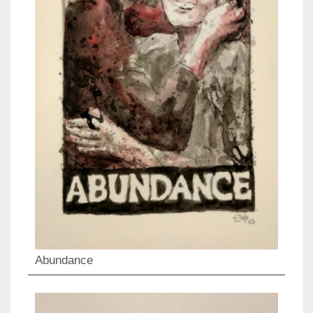
Abundance