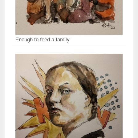
Enough to feed a family