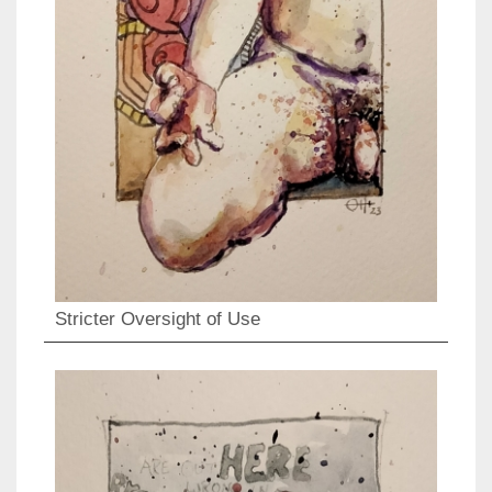
Stricter Oversight of Use