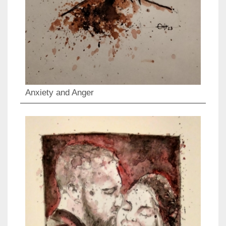
Anxiety and Anger