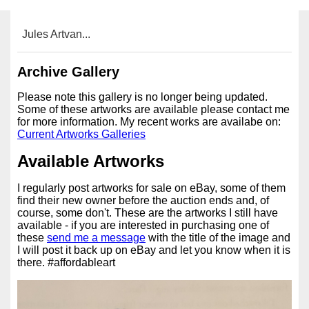
Jules Artvan...
Archive Gallery
Please note this gallery is no longer being updated.
Some of these artworks are available please contact me
for more information. My recent works are availabe on:
Current Artworks Galleries
Available Artworks
I regularly post artworks for sale on eBay, some of them
find their new owner before the auction ends and, of
course, some don't. These are the artworks I still have
available - if you are interested in purchasing one of
these
send me a message
with the title of the image and
I will post it back up on eBay and let you know when it is
there. #affordableart