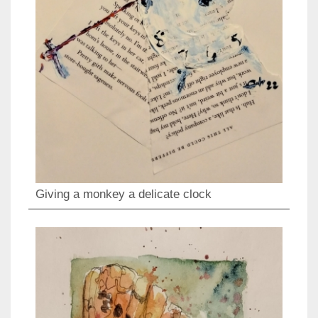
Giving a monkey a delicate clock