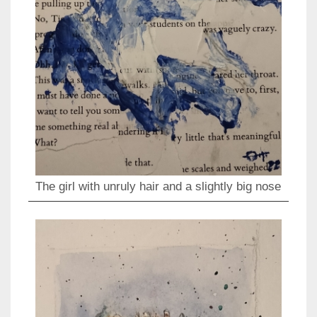
The girl with unruly hair and a slightly big nose