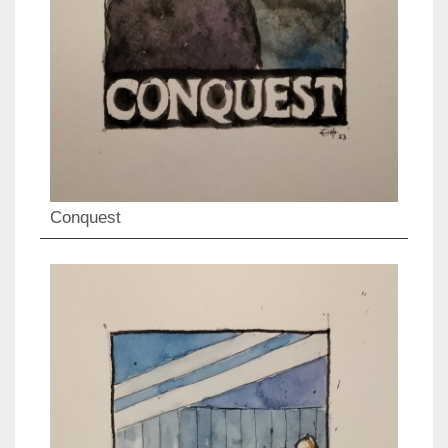
Conquest