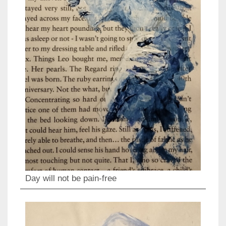
Day will not be pain-free