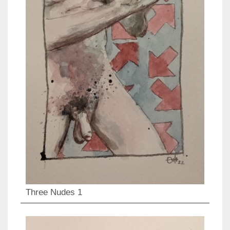
Three Nudes 1