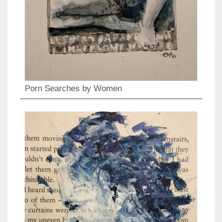
Porn Searches by Women