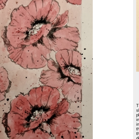
T
s
p
i
i
t
t
d