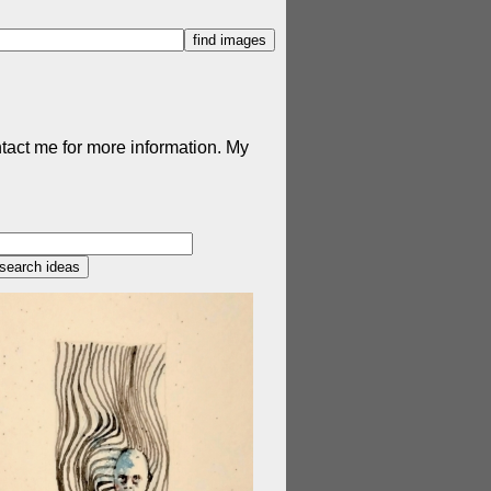
ntact me for more information. My