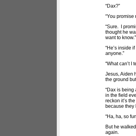
“Dax?”
“You promise n
“Sure. I promis
thought he was
want to know.”
“He’s inside i
anyone.”
“What can’t I t
Jesus, Aiden 
the ground but
“Dax is being 
in the field e
reckon it’s the
because they h
“Ha, ha, so fu
But he walked
again.