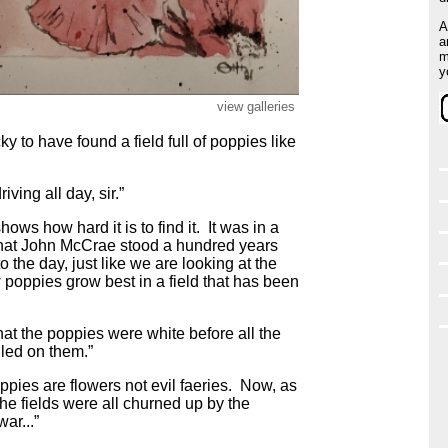
A
a
m
y
view galleries
y to have found a field full of poppies like
ving all day, sir.”
shows how hard it is to find it. It was in a
s that John McCrae stood a hundred years
o the day, just like we are looking at the
poppies grow best in a field that has been
r, that the poppies were white before all the
led on them.”
ppies are flowers not evil faeries. Now, as
the fields were all churned up by the
ar...”