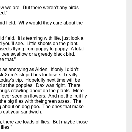
ow we are. But there weren’t any birds
ed.”
tupid field. Why would they care about the
pid field. It is teaming with life, just look a
nd you’ll see. Little shoots on the plant.
sects flying from poppy to poppy. A total
tle tree swallow or a greedy black bird.
e that.”
 as annoying as Aiden. If only I didn’t
r Xerri’s stupid bus for losers, I really
today's trip. Hopefully next time will be
ed at the poppies. Dax was right. There
 bugs crawling about on the plants. More
d ever seen on flowers. And not the fruit fly
d, the big flies with their green arses. The
g about on dog poo. The ones that make
to eat your sandwich.
h, there are loads of flies. But maybe those
flies.”