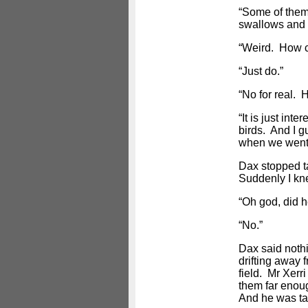
“Some of them 
swallows and t
“Weird. How 
“Just do.”
“No for real. 
“It is just in
birds. And I g
when we went 
Dax stopped t
Suddenly I kn
“Oh god, did h
“No.”
Dax said noth
drifting away 
field. Mr Xerri
them far enou
And he was tal