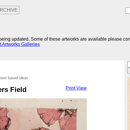
RCHIVE
r being updated. Some of these artworks are available please co
t Artworks Galleries
 text based ideas
ers Field
Print View