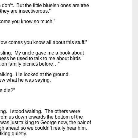
don’t. But the little blueish ones are tree
hey are insectivorous.”
come you know so much.”
How comes you know all about this stuff.”
teresting. My uncle gave me a book about
uess he used to talk to me about birds
on family picnics before…”
alking. He looked at the ground.
ew what he was saying.
e die?”
ing. I stood waiting. The others were
from us down towards the bottom of the
 was just talking to George now, the pair of
gh ahead so we couldn’t really hear him.
king quietly.