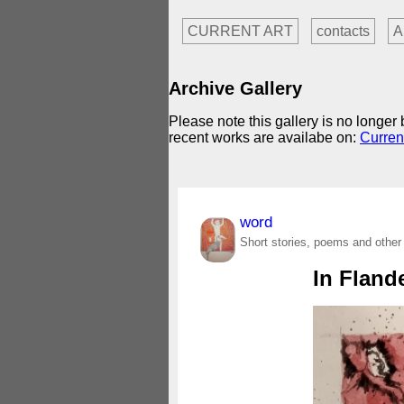
CURRENT ART
contacts
A
Archive Gallery
Please note this gallery is no longe
recent works are availabe on:
Curren
word
Short stories, poems and other
In Fland