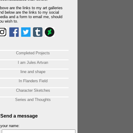
bove are the links to my art galleries
nd below are the links to my social
edia and a form to email me, should
ou wish to.
Completed Projects
I am Jules Artvan
line and shape
In Flanders Field
Character Sketches
Series and Thoughts
Send a message
your name: