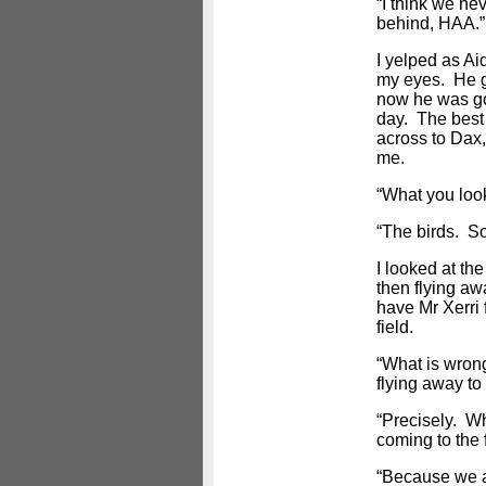
“I think we ne
behind, HAA.”
I yelped as A
my eyes. He g
now he was goi
day. The best t
across to Dax,
me.
“What you loo
“The birds. So
I looked at the
then flying aw
have Mr Xerri
field.
“What is wrong
flying away to 
“Precisely. W
coming to the 
“Because we ar