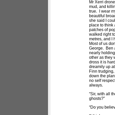
Mr Xerri drone
mud, and killi
true. I wear 
beautiful bro
she said I coul
place to think
patches of po
walked right to
metres, and I 
Most of us don’
George. Ben a
nearly holdin
other as they
dross it is har
dreamily up at
Finn trudging,
down the plan
no self respec
always.
“Sir, with all 
ghosts?”
“Do you believ