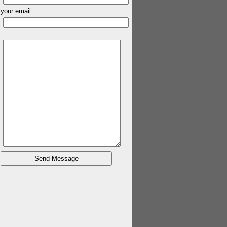
your email: