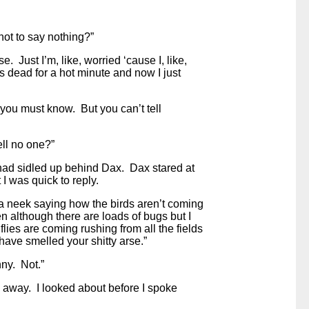
ot to say nothing?”
e. Just I’m, like, worried ‘cause I, like,
 dead for a hot minute and now I just
f you must know. But you can’t tell
ell no one?”
had sidled up behind Dax. Dax stared at
 I was quick to reply.
a neek saying how the birds aren’t coming
ven although there are loads of bugs but I
 flies are coming rushing from all the fields
ave smelled your shitty arse.”
nny. Not.”
 away. I looked about before I spoke