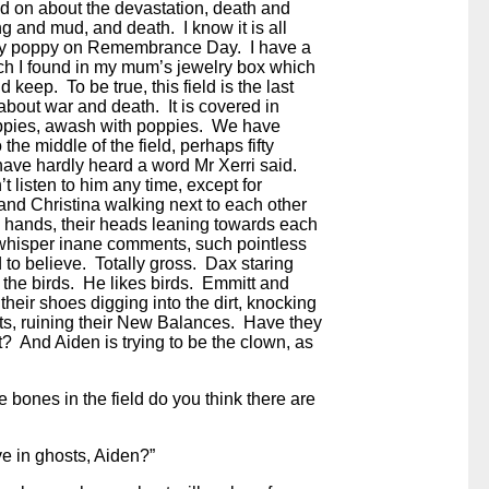
d on about the devastation, death and
ng and mud, and death. I know it is all
my poppy on Remembrance Day. I have a
ach I found in my mum’s jewelry box which
d keep. To be true, this field is the last
 about war and death. It is covered in
ppies, awash with poppies. We have
 the middle of the field, perhaps fifty
have hardly heard a word Mr Xerri said.
t listen to him any time, except for
nd Christina walking next to each other
g hands, their heads leaning towards each
 whisper inane comments, such pointless
d to believe. Totally gross. Dax staring
 the birds. He likes birds. Emmitt and
 their shoes digging into the dirt, knocking
ts, ruining their New Balances. Have they
t? And Aiden is trying to be the clown, as
the bones in the field do you think there are
e in ghosts, Aiden?”