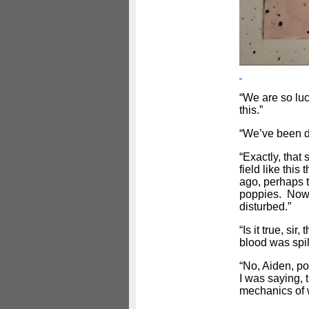
“We are so luck
this.”
“We’ve been dri
“Exactly, that 
field like thi
ago, perhaps t
poppies. Now 
disturbed.”
“Is it true, si
blood was spil
“No, Aiden, po
I was saying, 
mechanics of w