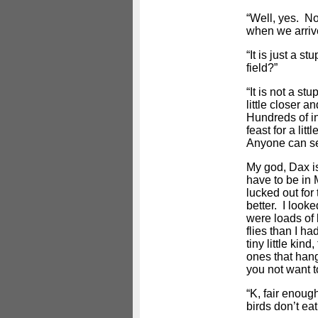
“Well, yes. N
when we arriv
“It is just a s
field?”
“It is not a stu
little closer a
Hundreds of in
feast for a lit
Anyone can se
My god, Dax is
have to be in M
lucked out for 
better. I look
were loads of
flies than I ha
tiny little kin
ones that han
you not want 
“K, fair enoug
birds don’t eat 