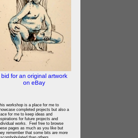
bid for an original artwork
on eBay
his workshop is a place for me to
howcase completed projects but also a
lace for me to keep ideas and
nspirations for future projects and
ndividual works. Feel free to browse
hese pages as much as you like but
hey remember that some bits are more
iscombobulated than others.