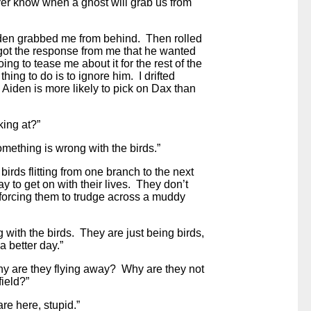
ver know when a ghost will grab us from
iden grabbed me from behind. Then rolled
ot the response from me that he wanted
ng to tease me about it for the rest of the
hing to do is to ignore him. I drifted
 Aiden is more likely to pick on Dax than
king at?”
mething is wrong with the birds.”
 birds flitting from one branch to the next
ay to get on with their lives. They don’t
 forcing them to trudge across a muddy
 with the birds. They are just being birds,
a better day.”
hy are they flying away? Why are they not
field?”
e here, stupid.”