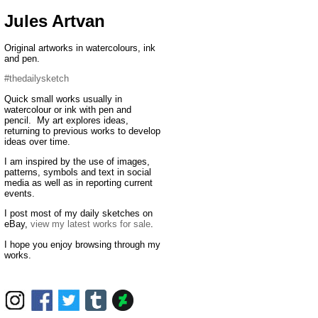
Jules Artvan
Original artworks in watercolours, ink
and pen.
#thedailysketch
Quick small works usually in
watercolour or ink with pen and
pencil. My art explores ideas,
returning to previous works to develop
ideas over time.
I am inspired by the use of images,
patterns, symbols and text in social
media as well as in reporting current
events.
I post most of my daily sketches on
eBay,
view my latest works for sale
.
I hope you enjoy browsing through my
works.