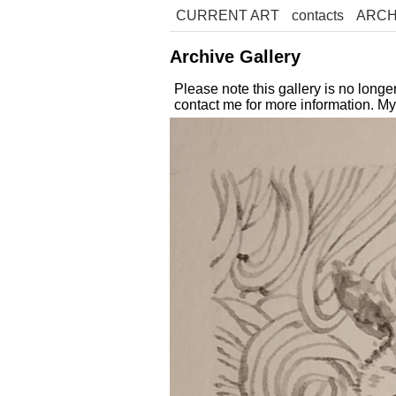
CURRENT ART
contacts
ARCH
Archive Gallery
Please note this gallery is no long
contact me for more information. M