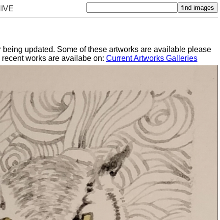
IVE
er being updated. Some of these artworks are available please
y recent works are availabe on:
Current Artworks Galleries