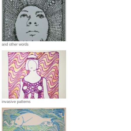
and other words
invasive patterns