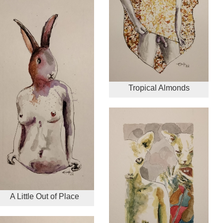
Tropical Almonds
A Little Out of Place