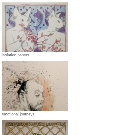
isolation papers
emotional journeys