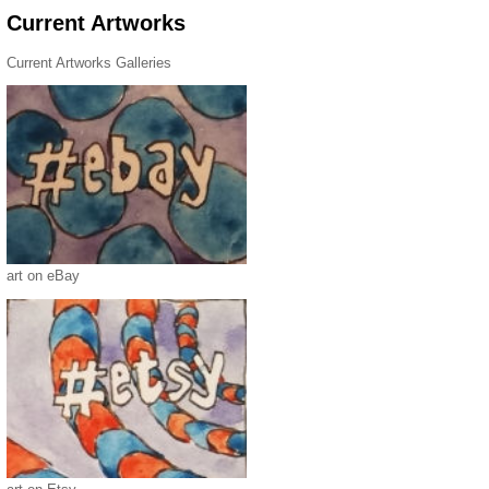
Current Artworks
Current Artworks Galleries
art on eBay