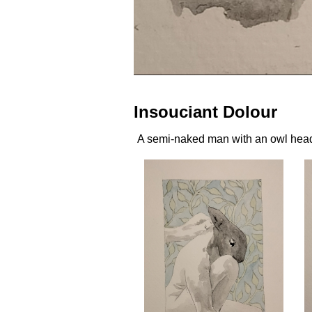
Insouciant Dolour
A semi-naked man with an owl head i