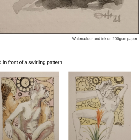
Watercolour and ink on 200gsm paper
n front of a swirling pattern