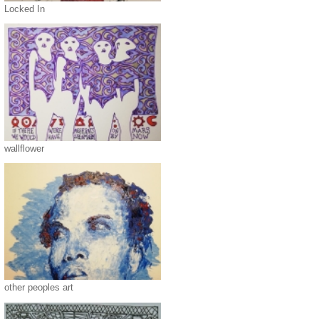
Locked In
wallflower
other peoples art