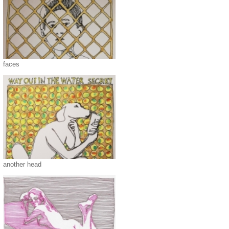
faces
another head