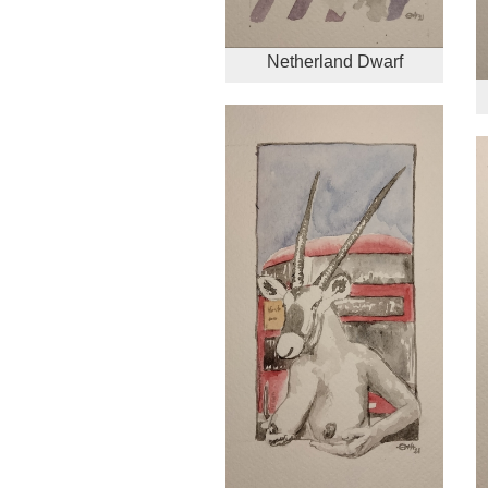
Netherland Dwarf