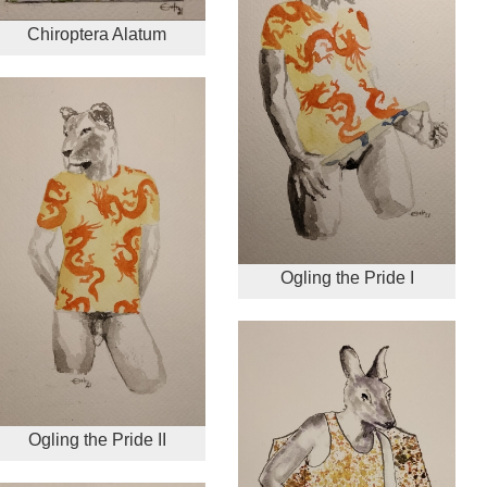
Chiroptera Alatum
Ogling the Pride I
Ogling the Pride II