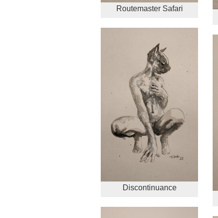
Routemaster Safari
Discontinuance