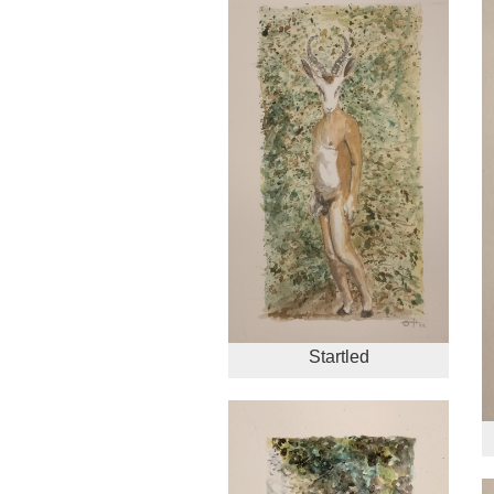
Startled