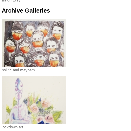
art on Etsy
Archive Galleries
politic and mayhem
lockdown art