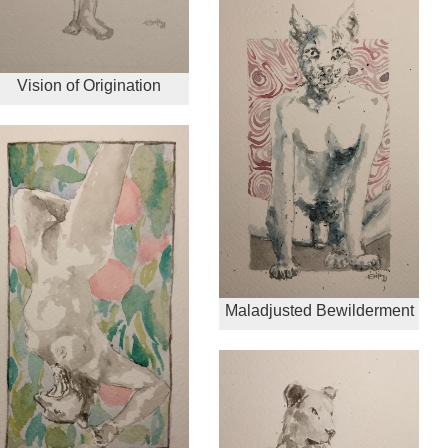
Vision of Origination
Maladjusted Bewilderment