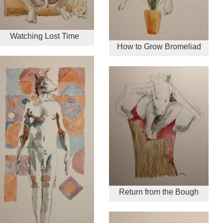
Watching Lost Time
How to Grow Bromeliad
Return from the Bough