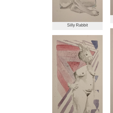
Silly Rabbit