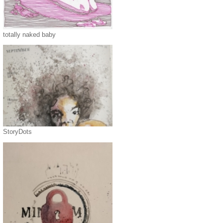
totally naked baby
StoryDots