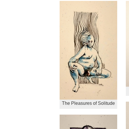
The Pleasures of Solitude