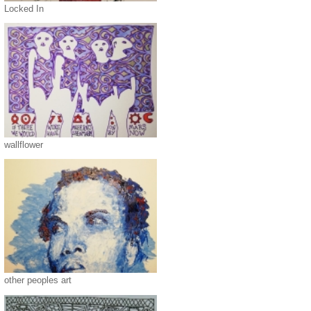
Locked In
wallflower
other peoples art