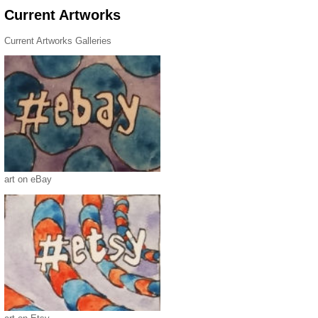
Current Artworks
Current Artworks Galleries
art on eBay