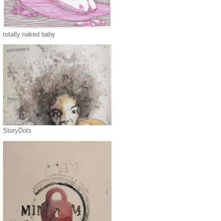
totally naked baby
StoryDots