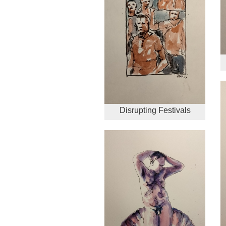
Disrupting Festivals