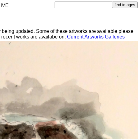
IVE
er being updated. Some of these artworks are available please
y recent works are availabe on:
Current Artworks Galleries