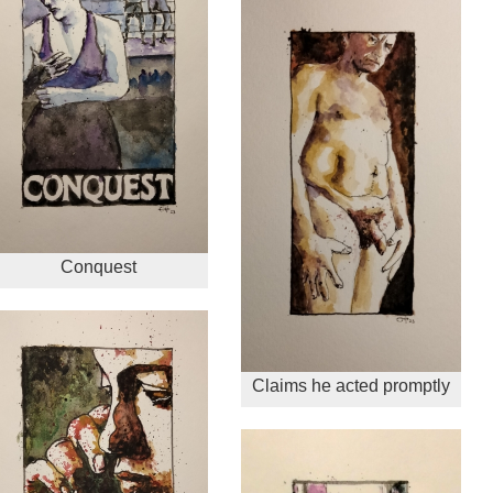
Conquest
Claims he acted promptly