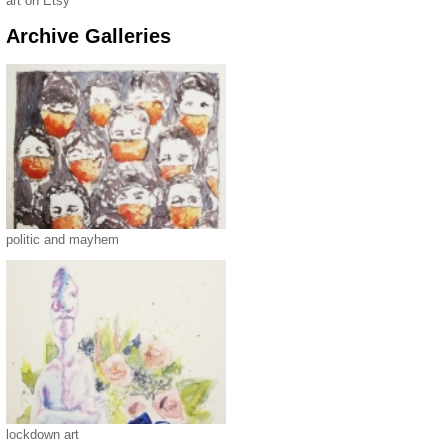
art on Etsy
Archive Galleries
politic and mayhem
lockdown art