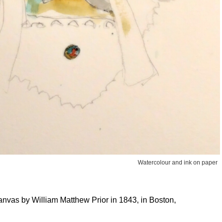
Watercolour and ink on paper
anvas by William Matthew Prior in 1843, in Boston,