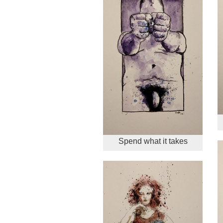
Spend what it takes