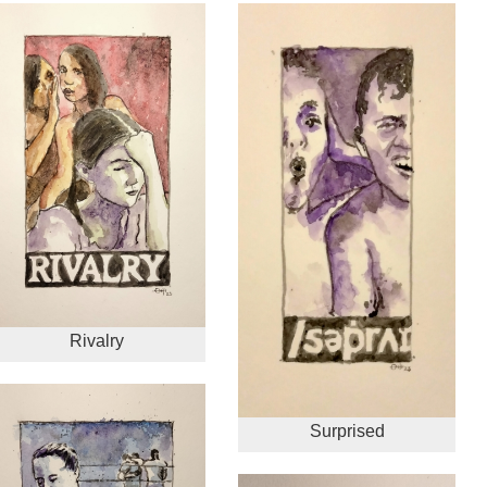
Rivalry
Surprised