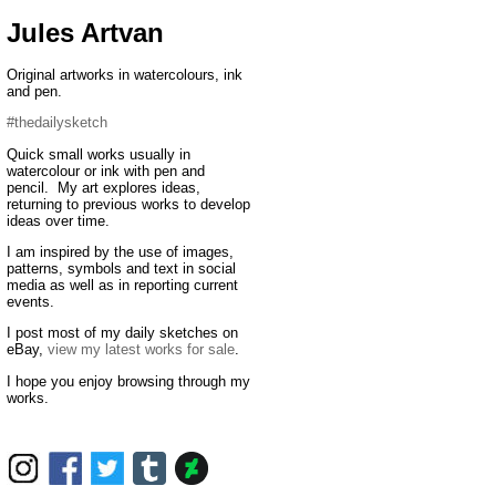
Jules Artvan
Original artworks in watercolours, ink
and pen.
#thedailysketch
Quick small works usually in
watercolour or ink with pen and
pencil. My art explores ideas,
returning to previous works to develop
ideas over time.
I am inspired by the use of images,
patterns, symbols and text in social
media as well as in reporting current
events.
I post most of my daily sketches on
eBay,
view my latest works for sale
.
I hope you enjoy browsing through my
works.