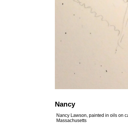
Nancy
Nancy Lawson, painted in oils on c
Massachusetts