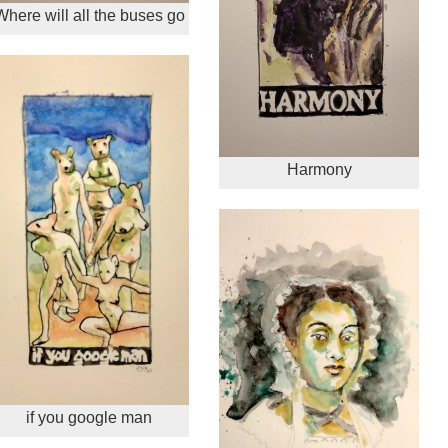
Where will all the buses go
Harmony
if you google man