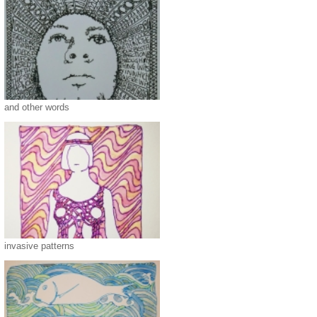
and other words
invasive patterns