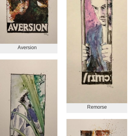
Aversion
Remorse