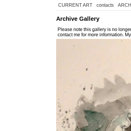
CURRENT ART
contacts
ARCH
Archive Gallery
Please note this gallery is no long
contact me for more information. M