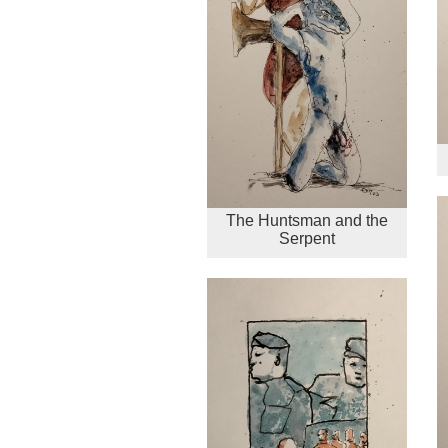
The Huntsman and the
Serpent