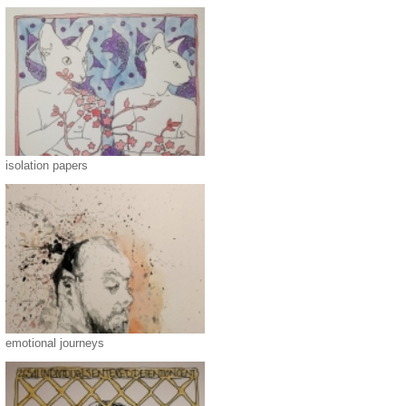
isolation papers
emotional journeys