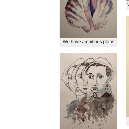
We have ambitious plans