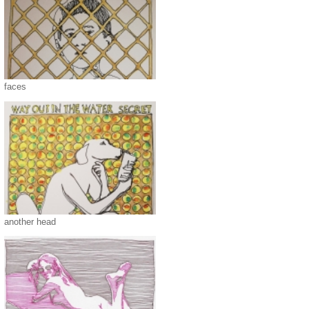
faces
another head