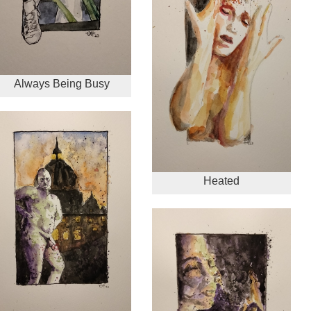
Always Being Busy
Heated